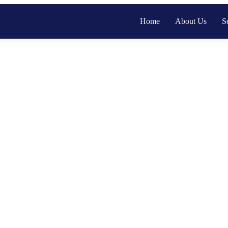
Home
About Us
S