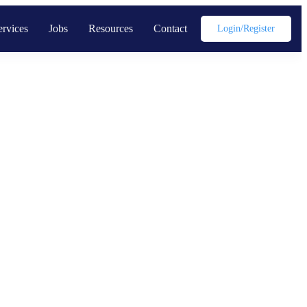
ervices
Jobs
Resources
Contact
Login/register