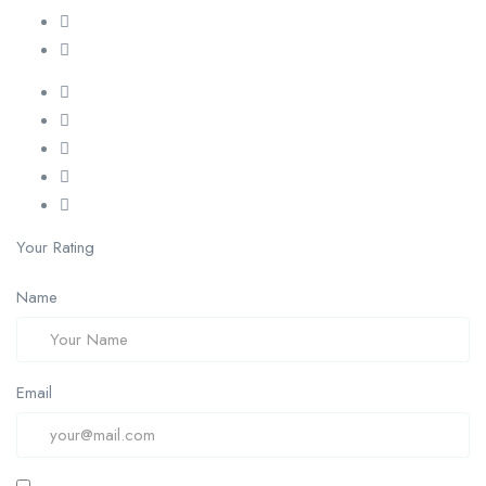
Your Rating
Name
Email