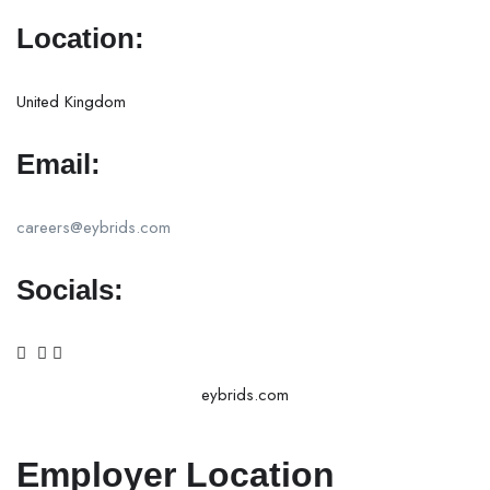
Location:
United Kingdom
Email:
careers@eybrids.com
Socials:
eybrids.com
Employer Location