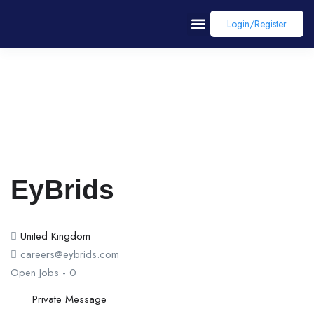
Login/register
EyBrids
United Kingdom
careers@eybrids.com
Open Jobs
-
0
Private Message