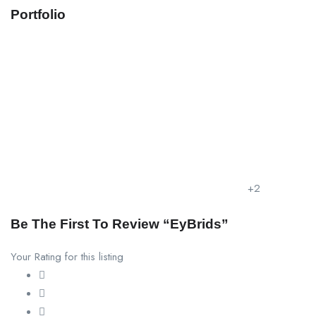
Portfolio
+2
Be The First To Review “EyBrids”
Your Rating for this listing