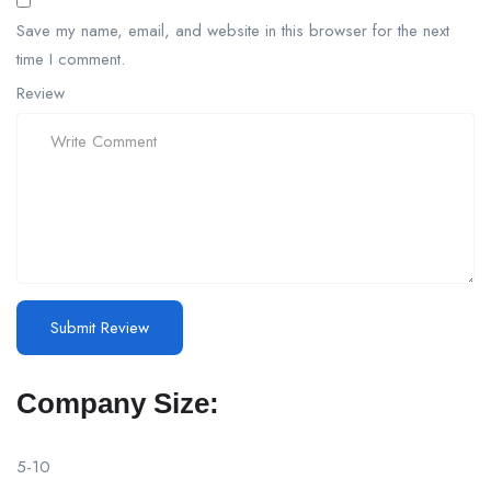
Save my name, email, and website in this browser for the next
time I comment.
Review
Company Size:
5-10