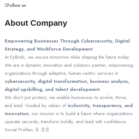
Follow us
About Company
Empowering Businesses Through Cybersecurity, Digital
Strategy, and Workforce Development
At EyBrids, we secure tomorrow while shaping the future today.
We are a dynamic innovation and solutions partner, empowering
organizations through adaptive, human-centric services in
cybersecurity, digital transformation, business analysis,
digital upskilling, and talent development
.
We don’t just protect, we enable businesses to evolve, thrive,
and lead. Guided by values of
inclusivity, transparency, and
innovation
, our mission is to build a future where organizations
operate securely, transform boldly, and lead with confidence.
Social Profiles: