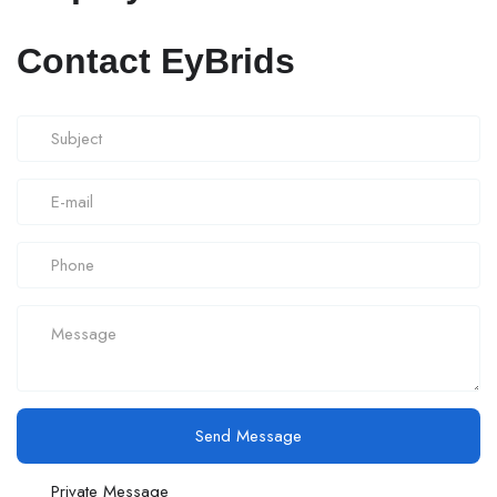
Contact EyBrids
Send Message
Private Message