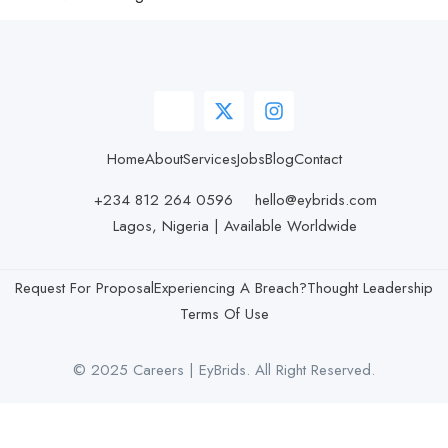
Home
About
Services
Jobs
Blog
Contact
+234 812 264 0596
hello@eybrids.com
Lagos, Nigeria | Available Worldwide
Request For Proposal
Experiencing A Breach?
Thought Leadership
Terms Of Use
© 2025 Careers | EyBrids. All Right Reserved.