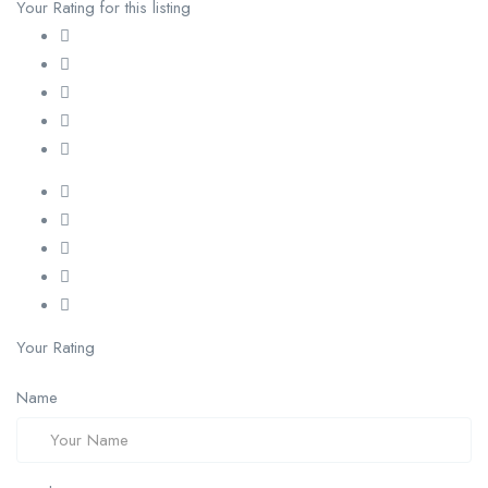
Your Rating for this listing
Your Rating
Name