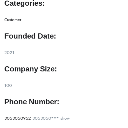
Categories:
Customer
Founded Date:
2021
Company Size:
100
Phone Number:
3053050952
3053050***
show