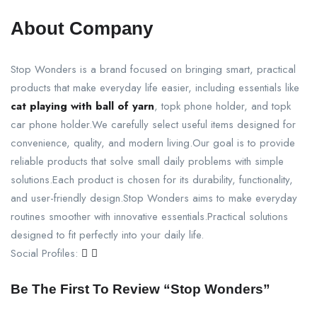
About Company
Stop Wonders is a brand focused on bringing smart, practical
products that make everyday life easier, including essentials like
cat playing with ball of yarn
, topk phone holder, and topk
car phone holder.We carefully select useful items designed for
convenience, quality, and modern living.Our goal is to provide
reliable products that solve small daily problems with simple
solutions.Each product is chosen for its durability, functionality,
and user-friendly design.Stop Wonders aims to make everyday
routines smoother with innovative essentials.Practical solutions
designed to fit perfectly into your daily life.
Social Profiles:
Be The First To Review “Stop Wonders”