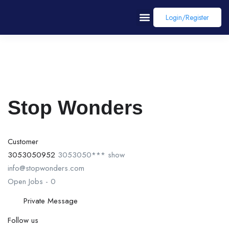
Login/register
Stop Wonders
Customer
3053050952
3053050***
show
info@stopwonders.com
Open Jobs
-
0
Private Message
Follow us