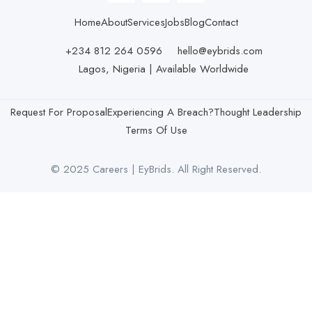
Home
About
Services
Jobs
Blog
Contact
+234 812 264 0596
hello@eybrids.com
Lagos, Nigeria | Available Worldwide
Request For Proposal
Experiencing A Breach?
Thought Leadership
Terms Of Use
© 2025 Careers | EyBrids. All Right Reserved.