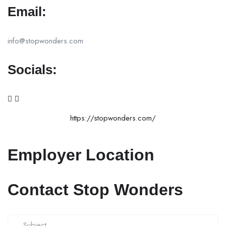
Email:
info@stopwonders.com
Socials:
https://stopwonders.com/
Employer Location
Contact Stop Wonders