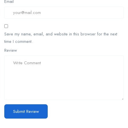
Email
Save my name, email, and website in this browser for the next
time I comment.
Review