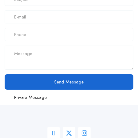
Send Message
Private Message