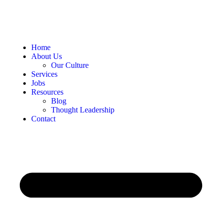
Home
About Us
Our Culture
Services
Jobs
Resources
Blog
Thought Leadership
Contact