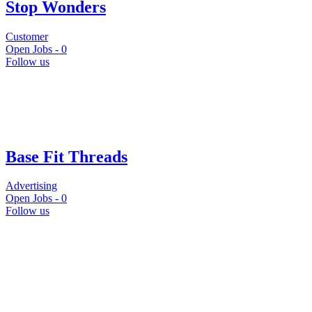
Stop Wonders
Customer
Open Jobs -
0
Follow us
Base Fit Threads
Advertising
Open Jobs -
0
Follow us