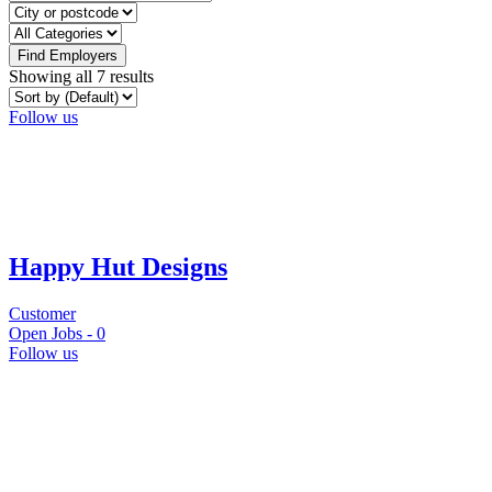
Find Employers
Showing all 7 results
Follow us
Happy Hut Designs
Customer
Open Jobs -
0
Follow us