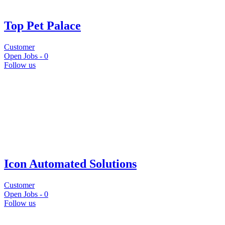
Top Pet Palace
Customer
Open Jobs -
0
Follow us
Icon Automated Solutions
Customer
Open Jobs -
0
Follow us