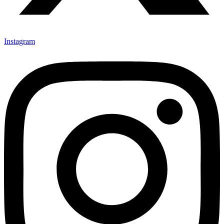
Instagram