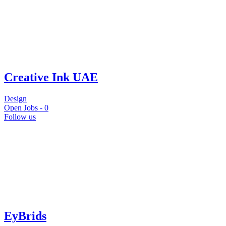
Creative Ink UAE
Design
Open Jobs -
0
Follow us
EyBrids