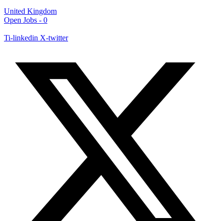
United Kingdom
Open Jobs -
0
Ti-linkedin
X-twitter