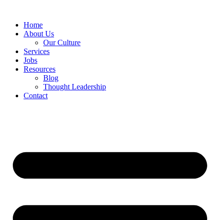
Home
About Us
Our Culture
Services
Jobs
Resources
Blog
Thought Leadership
Contact