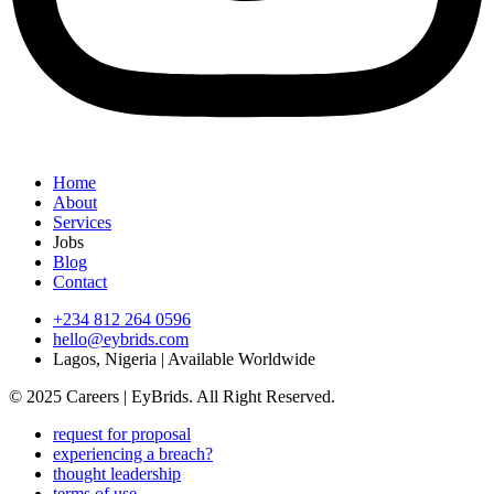
Home
About
Services
Jobs
Blog
Contact
+234 812 264 0596
hello@eybrids.com
Lagos, Nigeria | Available Worldwide
© 2025 Careers | EyBrids. All Right Reserved.
request for proposal
experiencing a breach?
thought leadership
terms of use