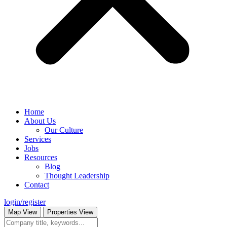
Home
About Us
Our Culture
Services
Jobs
Resources
Blog
Thought Leadership
Contact
login/register
Map View
Properties View