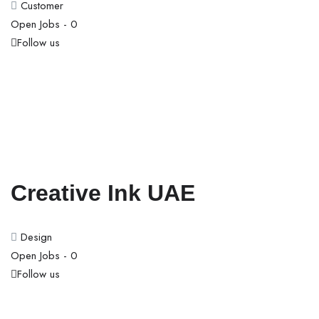
Customer
Open Jobs -
0
Follow us
Creative Ink UAE
Design
Open Jobs -
0
Follow us