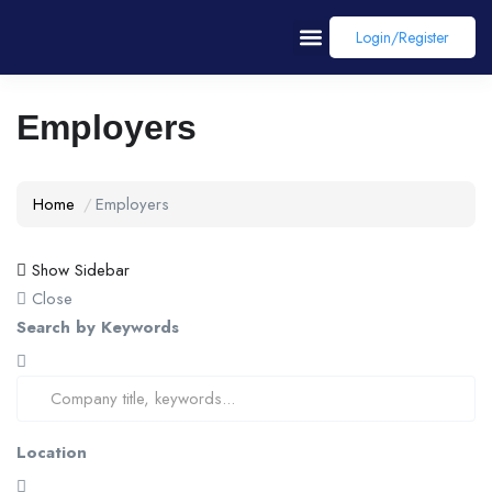
Login/register
Employers
Home
Employers
Show Sidebar
Close
Search by Keywords
Location