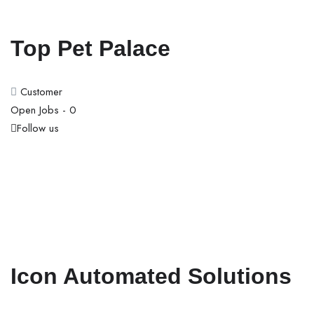
Top Pet Palace
Customer
Open Jobs -
0
Follow us
Icon Automated Solutions