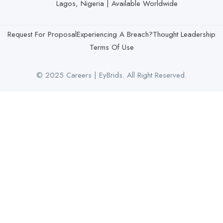
Lagos, Nigeria | Available Worldwide
Request For Proposal
Experiencing A Breach?
Thought Leadership
Terms Of Use
© 2025 Careers | EyBrids. All Right Reserved.