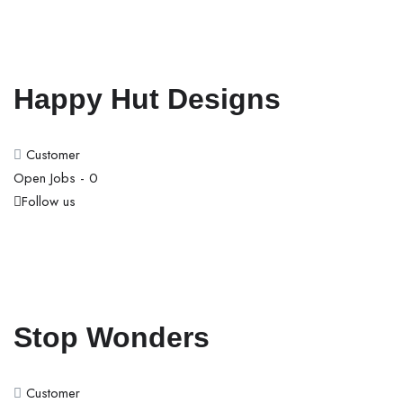
Happy Hut Designs
Customer
Open Jobs -
0
Follow us
Stop Wonders
Customer