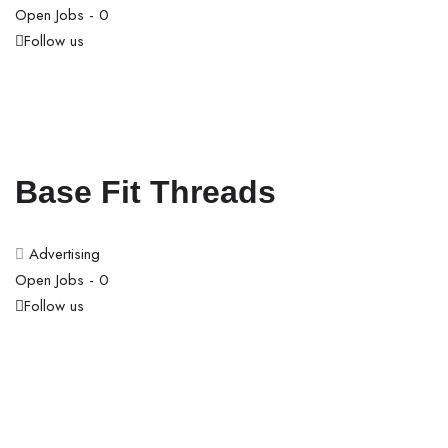
Open Jobs -
0
Follow us
Base Fit Threads
Advertising
Open Jobs -
0
Follow us