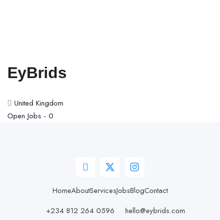
EyBrids
United Kingdom
Open Jobs -
0
Home
About
Services
Jobs
Blog
Contact
+234 812 264 0596
hello@eybrids.com