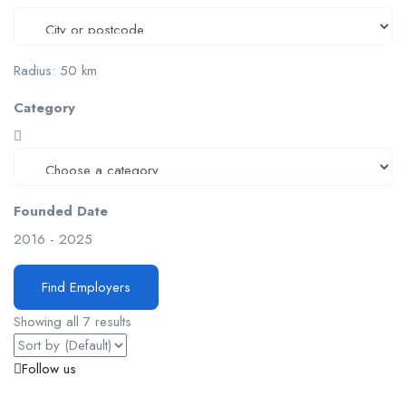
Radius:
50
km
Category
Founded Date
2016
-
2025
Find Employers
Showing all 7 results
Follow us