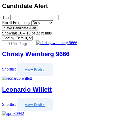
Candidate Alert
Title
Email Frequency
Save Candidate Alert
Showing
10
–
18
of 33 results
Christy Weinberg 9666
View Profile
Shortlist
Leonardo Willett
View Profile
Shortlist