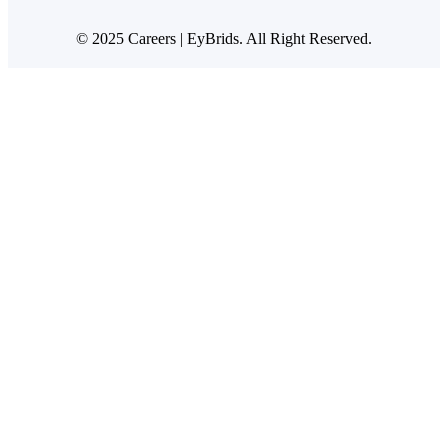
© 2025 Careers | EyBrids. All Right Reserved.