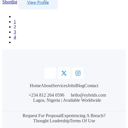
View Profile
Shortlist
1
2
3
4
Home
About
Services
Jobs
Blog
Contact
+234 812 264 0596
hello@eybrids.com
Lagos, Nigeria | Available Worldwide
Request For Proposal
Experiencing A Breach?
Thought Leadership
Terms Of Use