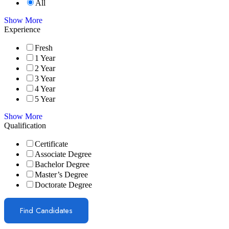
All
Show More
Experience
Fresh
1 Year
2 Year
3 Year
4 Year
5 Year
Show More
Qualification
Certificate
Associate Degree
Bachelor Degree
Master’s Degree
Doctorate Degree
Find Candidates