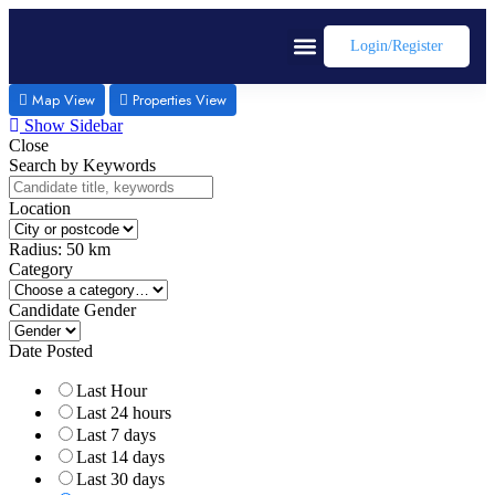
Login/register
Map View
Properties View
Show Sidebar
Close
Search by Keywords
Location
Radius:
50
km
Category
Candidate Gender
Date Posted
Last Hour
Last 24 hours
Last 7 days
Last 14 days
Last 30 days