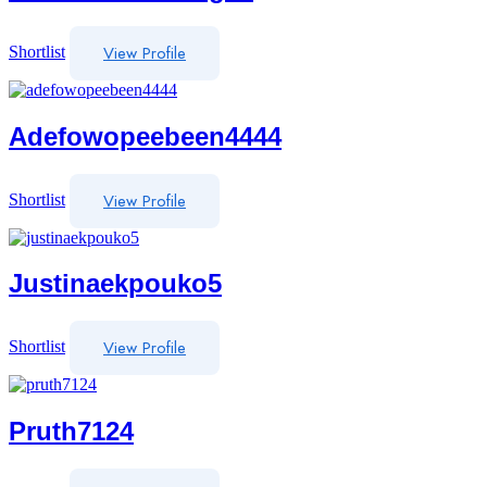
View Profile
Shortlist
Adefowopeebeen4444
View Profile
Shortlist
Justinaekpouko5
View Profile
Shortlist
Pruth7124