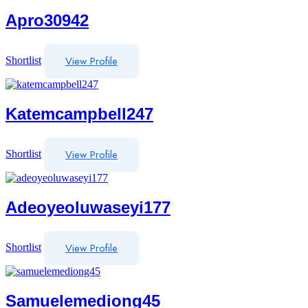
Apro30942
View Profile
Shortlist
Katemcampbell247
View Profile
Shortlist
Adeoyeoluwaseyi177
View Profile
Shortlist
Samuelemediong45