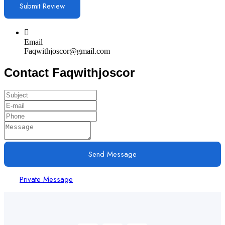
Email
Faqwithjoscor@gmail.com
Contact Faqwithjoscor
Send Message
Private Message