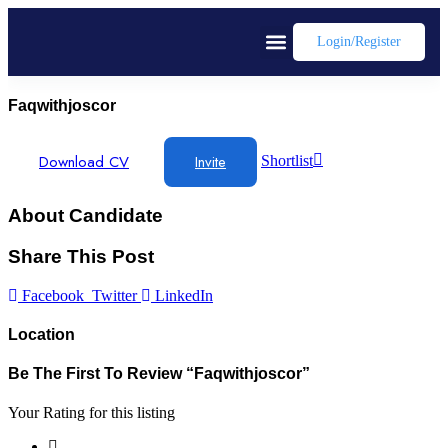
Login/register
Faqwithjoscor
Download CV
Invite
Shortlist
About Candidate
Share This Post
Facebook
Twitter
LinkedIn
Location
Be The First To Review “faqwithjoscor”
Your Rating for this listing