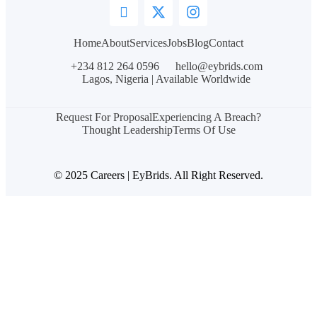
Home
About
Services
Jobs
Blog
Contact
+234 812 264 0596
hello@eybrids.com
Lagos, Nigeria | Available Worldwide
Request For Proposal
Experiencing A Breach?
Thought Leadership
Terms Of Use
© 2025 Careers | EyBrids. All Right Reserved.