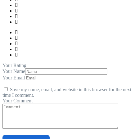
Your Rating
Your Name
Your Email
Save my name, email, and website in this browser for the next
time I comment.
Your Comment