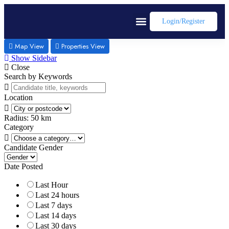
Login/register
Map View
Properties View
Show Sidebar
Close
Search by Keywords
Location
Radius:
50
km
Category
Candidate Gender
Date Posted
Last Hour
Last 24 hours
Last 7 days
Last 14 days
Last 30 days