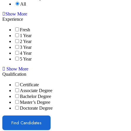
All
Show More
Experience
Fresh
1 Year
2 Year
3 Year
4 Year
5 Year
Show More
Qualification
Certificate
Associate Degree
Bachelor Degree
Master’s Degree
Doctorate Degree
Find Candidates