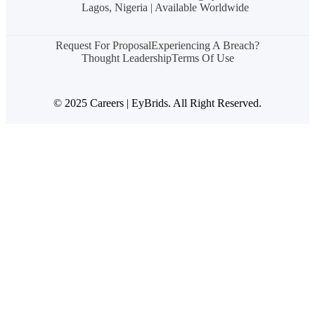
Lagos, Nigeria | Available Worldwide
Request For Proposal
Experiencing A Breach?
Thought Leadership
Terms Of Use
© 2025 Careers | EyBrids. All Right Reserved.