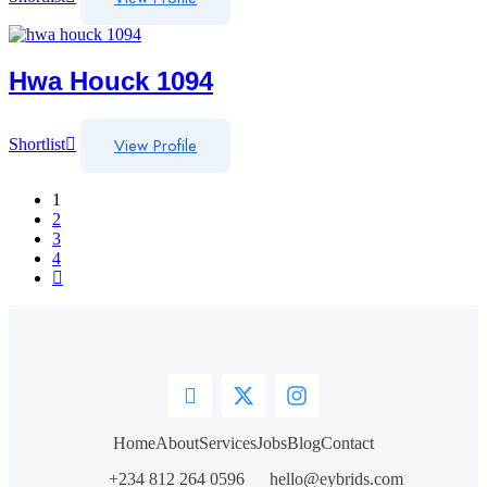
Hwa Houck 1094
View Profile
Shortlist
1
2
3
4
Home
About
Services
Jobs
Blog
Contact
+234 812 264 0596
hello@eybrids.com