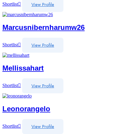
View Profile
Shortlist
Marcusnibernharumw26
View Profile
Shortlist
Mellissahart
View Profile
Shortlist
Leonorangelo
View Profile
Shortlist