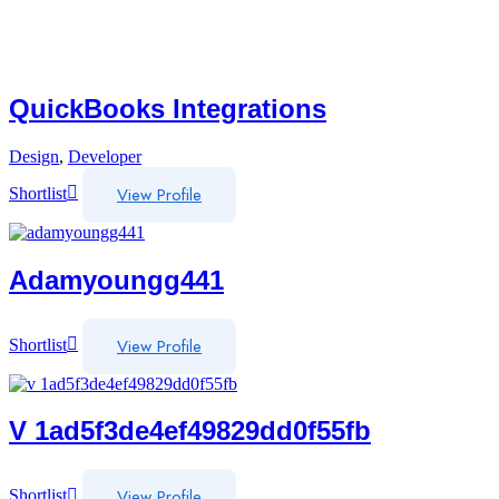
QuickBooks Integrations
Design
,
Developer
View Profile
Shortlist
Adamyoungg441
View Profile
Shortlist
V 1ad5f3de4ef49829dd0f55fb
View Profile
Shortlist