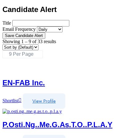
Candidate Alert
Title
Email Frequency
Save Candidate Alert
Showing
1
–
9
of 33 results
EN-FAB Inc.
View Profile
Shortlist
P.osti.ng..me.g.as.t.o..p.l.a.y