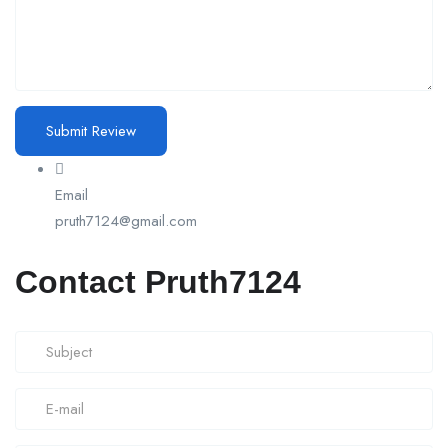
Email
pruth7124@gmail.com
Contact Pruth7124