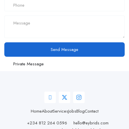
Send Message
Private Message
Home
About
Services
Jobs
Blog
Contact
+234 812 264 0596
hello@eybrids.com