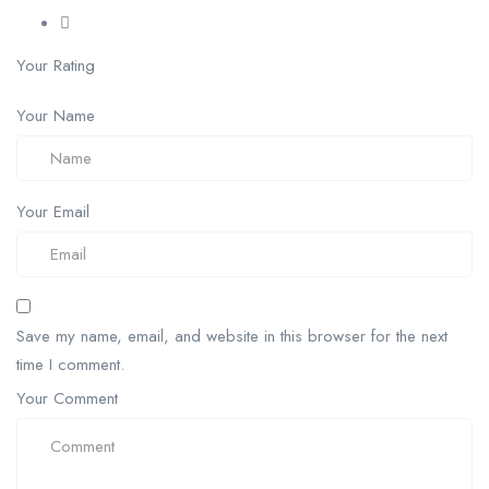
Your Rating
Your Name
Your Email
Save my name, email, and website in this browser for the next
time I comment.
Your Comment