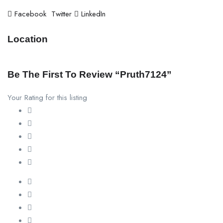
Facebook
Twitter
LinkedIn
Location
Be The First To Review “pruth7124”
Your Rating for this listing