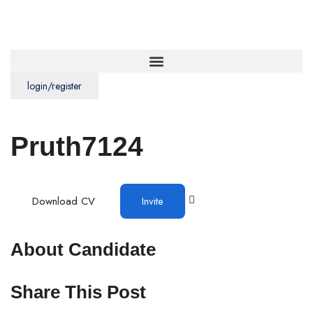
login/register
Pruth7124
Download CV
Invite
About Candidate
Share This Post