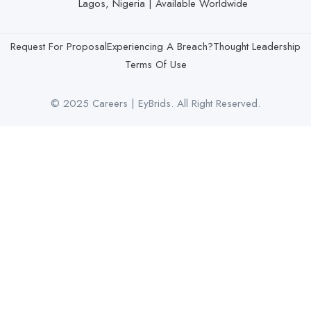
Lagos, Nigeria | Available Worldwide
Request For Proposal
Experiencing A Breach?
Thought Leadership
Terms Of Use
© 2025 Careers | EyBrids. All Right Reserved.