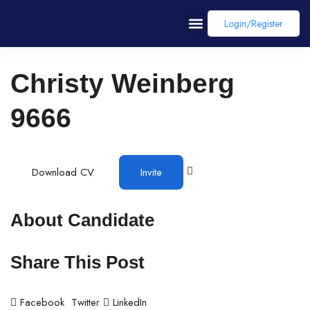
Login/register
Christy Weinberg
9666
Download CV
Invite
About Candidate
Share This Post
Facebook
Twitter
LinkedIn