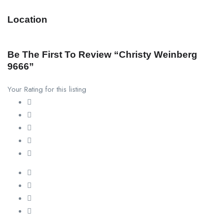
Location
Be The First To Review “christy Weinberg
9666”
Your Rating for this listing