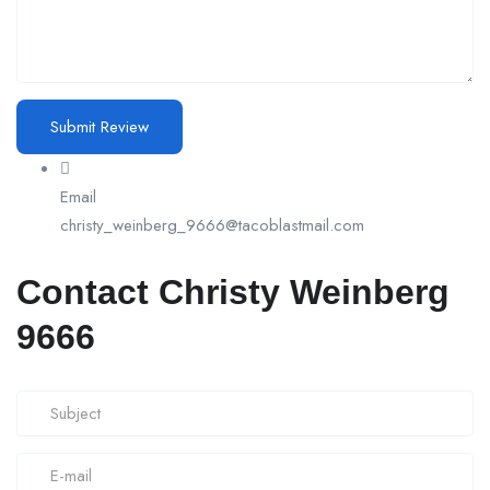
Email
christy_weinberg_9666@tacoblastmail.com
Contact Christy Weinberg
9666