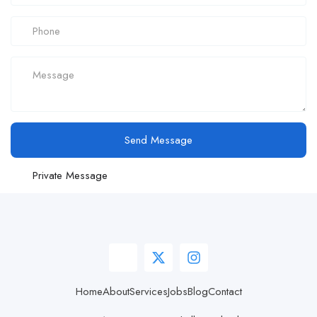
Send Message
Private Message
Home
About
Services
Jobs
Blog
Contact