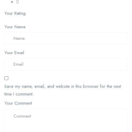
Your Rating
Your Name
Your Email
Save my name, email, and website in this browser for the next
time I comment.
Your Comment