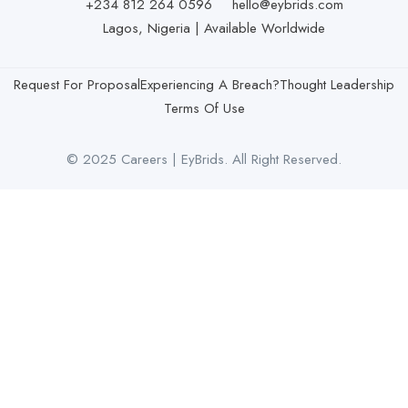
+234 812 264 0596
hello@eybrids.com
Lagos, Nigeria | Available Worldwide
Request For Proposal
Experiencing A Breach?
Thought Leadership
Terms Of Use
© 2025 Careers | EyBrids. All Right Reserved.