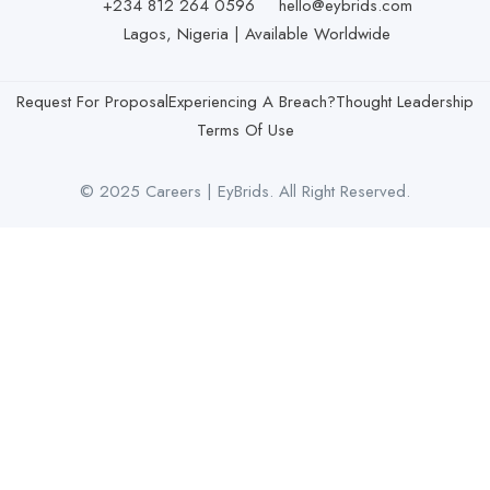
+234 812 264 0596
hello@eybrids.com
Lagos, Nigeria | Available Worldwide
Request For Proposal
Experiencing A Breach?
Thought Leadership
Terms Of Use
© 2025 Careers | EyBrids. All Right Reserved.