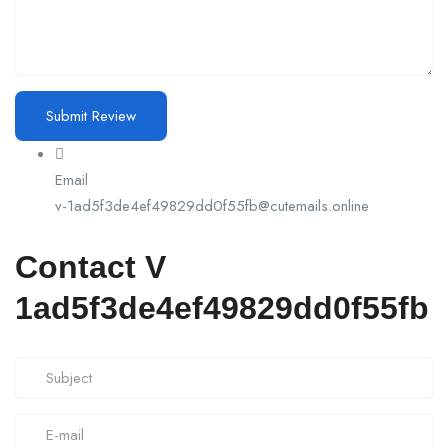
Email
v-1ad5f3de4ef49829dd0f55fb@cutemails.online
Contact V
1ad5f3de4ef49829dd0f55fb