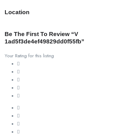
Location
Be The First To Review “v
1ad5f3de4ef49829dd0f55fb”
Your Rating for this listing