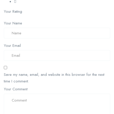
Your Rating
Your Name
Your Email
Save my name, email, and website in this browser for the next
time I comment.
Your Comment