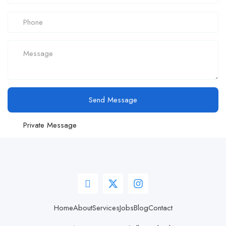
Send Message
Private Message
Home
About
Services
Jobs
Blog
Contact