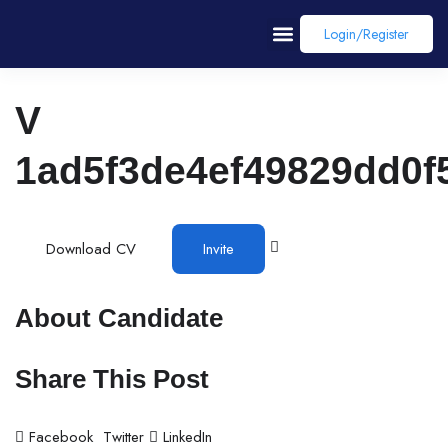
Login/register
V
1ad5f3de4ef49829dd0f
Download CV
Invite
About Candidate
Share This Post
Facebook
Twitter
LinkedIn