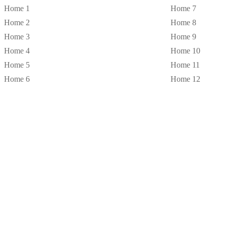
Home 1
Home 7
Home 2
Home 8
Home 3
Home 9
Home 4
Home 10
Home 5
Home 11
Home 6
Home 12