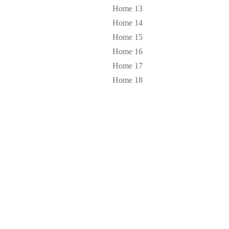
Home 13
Home 14
Home 15
Home 16
Home 17
Home 18