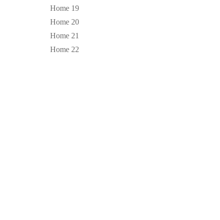
Home 19
Home 20
Home 21
Home 22