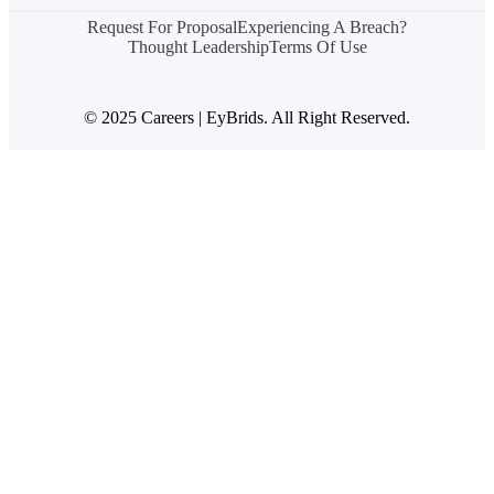
Request For Proposal
Experiencing A Breach?
Thought Leadership
Terms Of Use
© 2025 Careers | EyBrids. All Right Reserved.