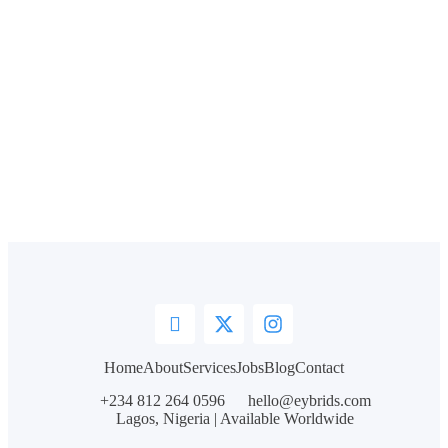
Home
About
Services
Jobs
Blog
Contact
+234 812 264 0596
hello@eybrids.com
Lagos, Nigeria | Available Worldwide