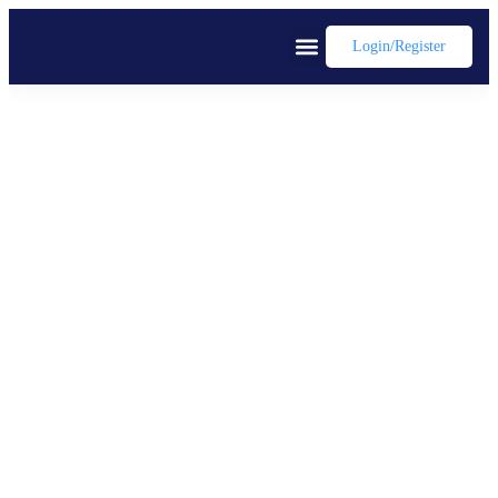
Login/register