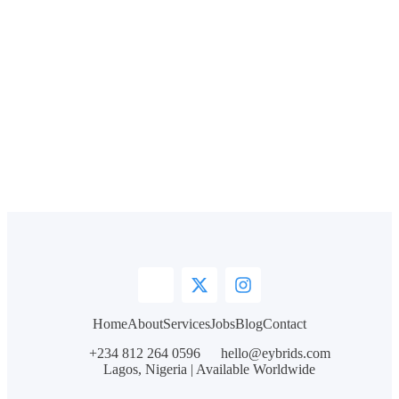
Home
About
Services
Jobs
Blog
Contact
+234 812 264 0596
hello@eybrids.com
Lagos, Nigeria | Available Worldwide