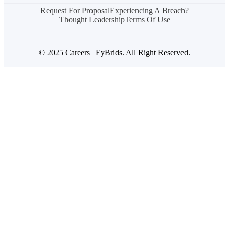
Request For Proposal
Experiencing A Breach?
Thought Leadership
Terms Of Use
© 2025 Careers | EyBrids. All Right Reserved.