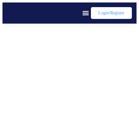
Login/register