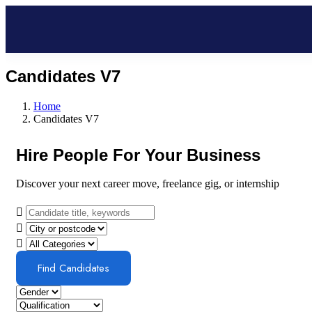
Candidates V7
Home
Candidates V7
Hire People For Your Business
Discover your next career move, freelance gig, or internship
Find Candidates