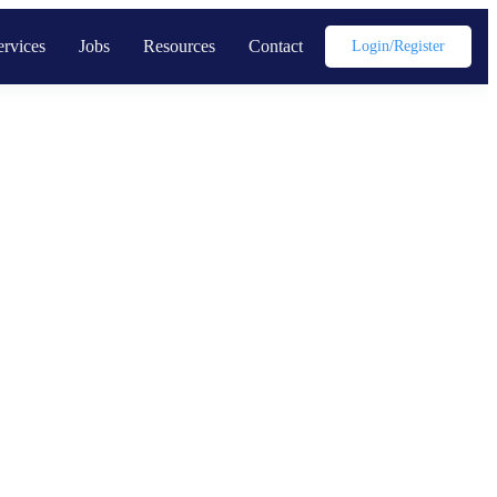
ervices
Jobs
Resources
Contact
Login/register