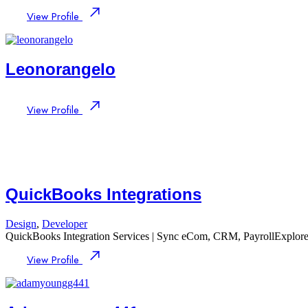
View Profile
Leonorangelo
View Profile
QuickBooks Integrations
Design
,
Developer
QuickBooks Integration Services | Sync eCom, CRM, PayrollExplore
View Profile