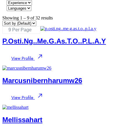
Showing
1
–
9
of 32 results
P.osti.ng..me.g.as.t.o..p.l.a.y
View Profile
Marcusnibernharumw26
View Profile
Mellissahart