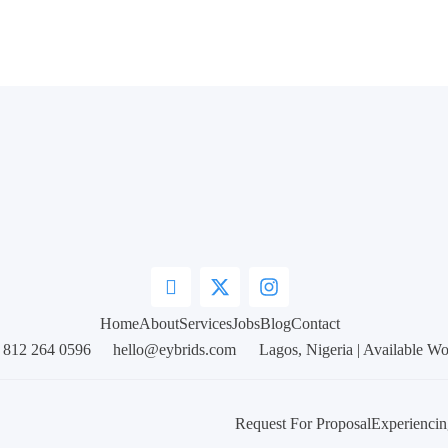
Home
About
Services
Jobs
Blog
Contact
 812 264 0596
hello@eybrids.com
Lagos, Nigeria | Available W
Request For Proposal
Experiencin