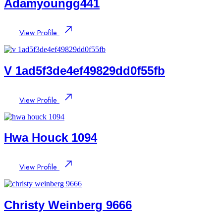
Adamyoungg441
View Profile
V 1ad5f3de4ef49829dd0f55fb
View Profile
Hwa Houck 1094
View Profile
Christy Weinberg 9666