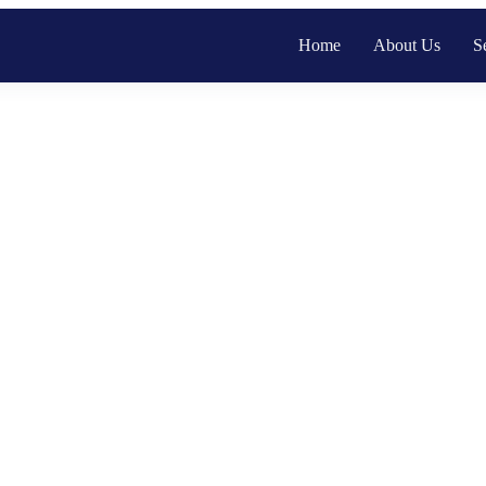
Home
About Us
S