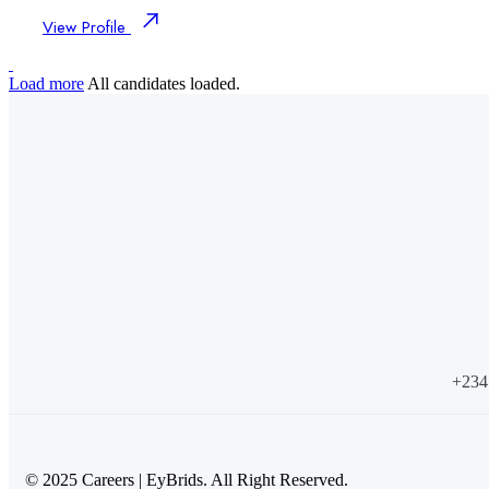
View Profile
Load more
All candidates loaded.
+234
© 2025 Careers | EyBrids. All Right Reserved.