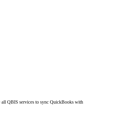
 all QBIS services to sync QuickBooks with