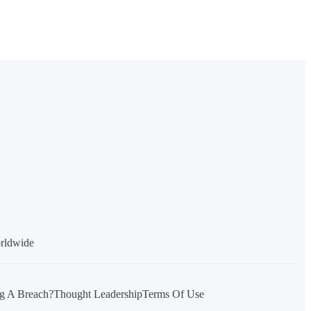
orldwide
g A Breach?
Thought Leadership
Terms Of Use