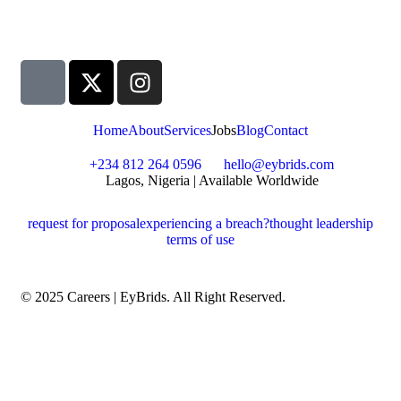
Home
About
Services
Jobs
Blog
Contact
+234 812 264 0596
hello@eybrids.com
Lagos, Nigeria | Available Worldwide
request for proposal
experiencing a breach?
thought leadership
terms of use
© 2025 Careers | EyBrids. All Right Reserved.