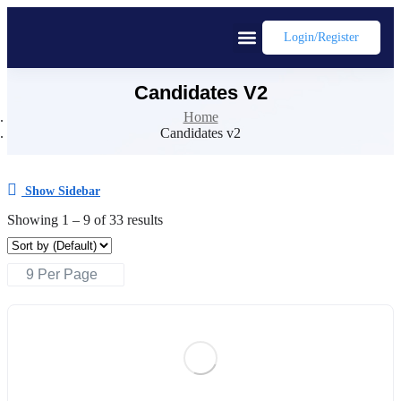
Login/register
Candidates V2
Home
Candidates v2
Show Sidebar
Showing
1
–
9
of 33 results