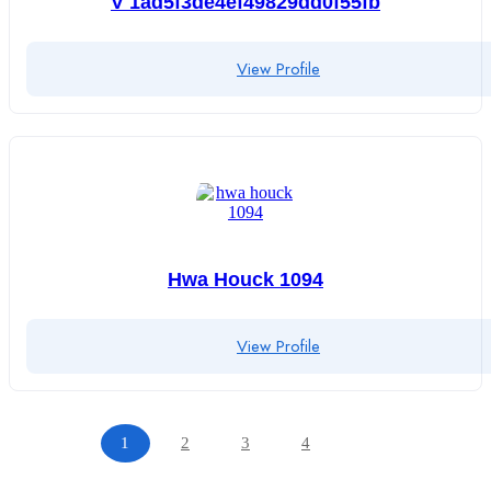
V 1ad5f3de4ef49829dd0f55fb
View Profile
Hwa Houck 1094
View Profile
1
2
3
4