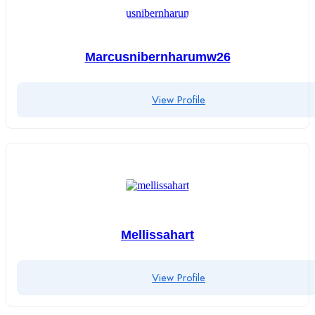
Marcusnibernharumw26
View Profile
Mellissahart
View Profile