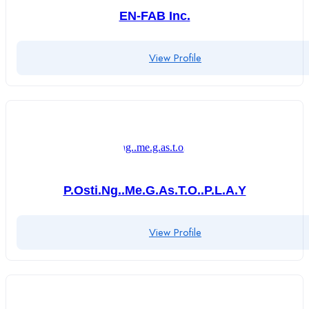
EN-FAB Inc.
View Profile
P.osti.ng..me.g.as.t.o..p.l.a.y
View Profile