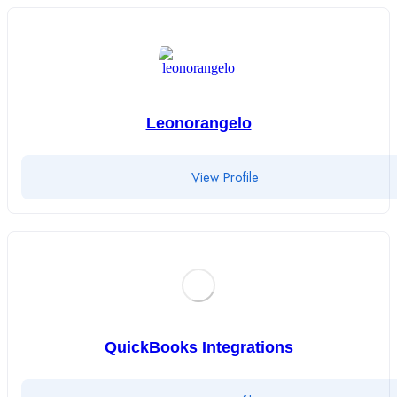
Leonorangelo
View Profile
QuickBooks Integrations