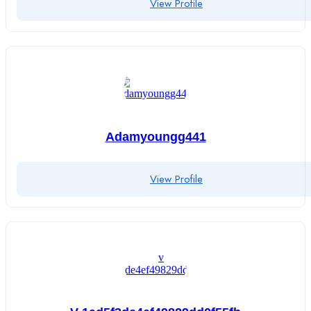
View Profile
Adamyoungg441
View Profile