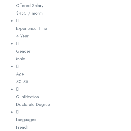
Offered Salary
$
450
/ month
Experience Time
4 Year
Gender
Male
Age
30-35
Qualification
Doctorate Degree
Languages
French