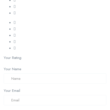
Your Rating
Your Name
Your Email