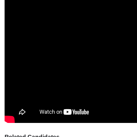
Related Candidates