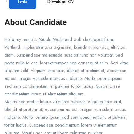
Invite
Download CV
About Candidate
Hello my name is Nicole Wells and web developer from
Portland. In pharetra orci dignissim, blandit mi semper, ultricies
diam. Suspendisse malesuada suscipit nunc non volutpat. Sed
porta nulla id orci laoreet tempor non consequat enim. Sed vitae
aliquam velit. Aliquam ante erat, blandit at pretium et, accumsan
ac est. Integer vehicula rhoncus molestie. Morbi ornare ipsum
sed sem condimentum, et pulvinar tortor luctus. Suspendisse
condimentum lorem ut elementum aliquam.
Mauris nec erat ut libero vulputate pulvinar. Aliquam ante erat,
blandit at pretium et, accumsan ac est. Integer vehicula rhoncus
molestie. Morbi ornare ipsum sed sem condimentum, et pulvinar
tortor luctus. Suspendisse condimentum lorem ut elementum
aliquam. Mauris nec erat ut libero vulputate pulvinar.