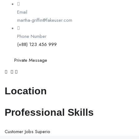
Email
martha-griffin@fakeuser.com
Phone Number
(+88) 123 456 999
Private Message
Location
Professional Skills
Customer
Jobs
Superio