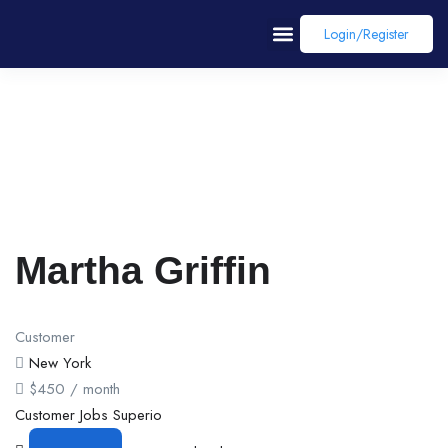
Login/register
Martha Griffin
Customer
New York
$
450
/ month
Customer
Jobs
Superio