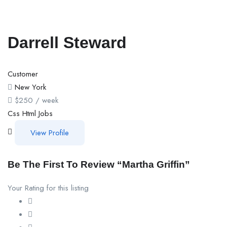
Darrell Steward
Customer
New York
$
250
/ week
Css
Html
Jobs
View Profile
Be The First To Review “Martha Griffin”
Your Rating for this listing