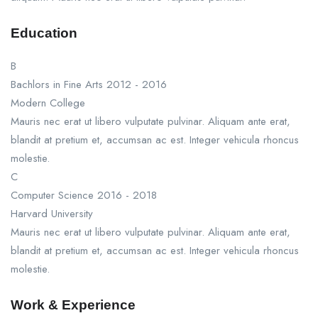
Education
B
Bachlors in Fine Arts
2012 - 2016
Modern College
Mauris nec erat ut libero vulputate pulvinar. Aliquam ante erat,
blandit at pretium et, accumsan ac est. Integer vehicula rhoncus
molestie.
C
Computer Science
2016 - 2018
Harvard University
Mauris nec erat ut libero vulputate pulvinar. Aliquam ante erat,
blandit at pretium et, accumsan ac est. Integer vehicula rhoncus
molestie.
Work & Experience