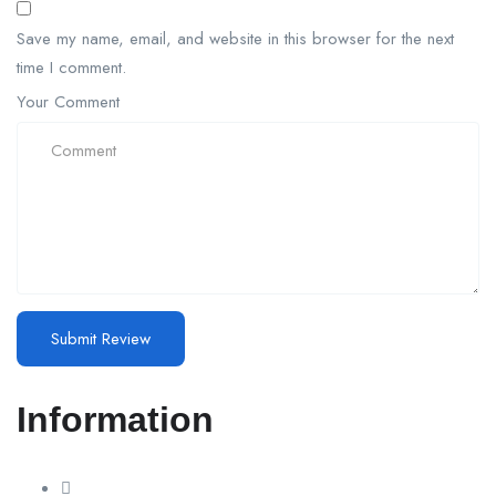
Save my name, email, and website in this browser for the next
time I comment.
Your Comment
Information