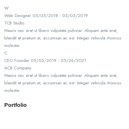
W
Web Designer
05/05/2018 - 05/05/2019
TCB Studio
Mauris nec erat ut libero vulputate pulvinar. Aliquam ante erat,
blandit at pretium et, accumsan ac est. Integer vehicula rhoncus
molestie.
C
CEO Founder
05/05/2019 - 05/26/2021
ACB Company
Mauris nec erat ut libero vulputate pulvinar. Aliquam ante erat,
blandit at pretium et, accumsan ac est. Integer vehicula rhoncus
molestie.
Portfolio