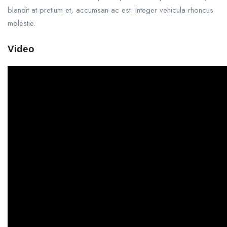
blandit at pretium et, accumsan ac est. Integer vehicula rhoncus
molestie.
Video