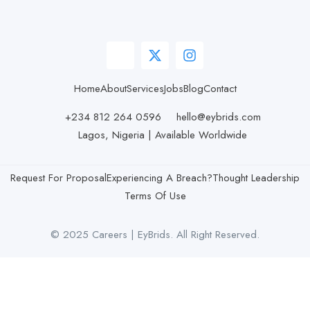
Home
About
Services
Jobs
Blog
Contact
+234 812 264 0596
hello@eybrids.com
Lagos, Nigeria | Available Worldwide
Request For Proposal
Experiencing A Breach?
Thought Leadership
Terms Of Use
© 2025 Careers | EyBrids. All Right Reserved.