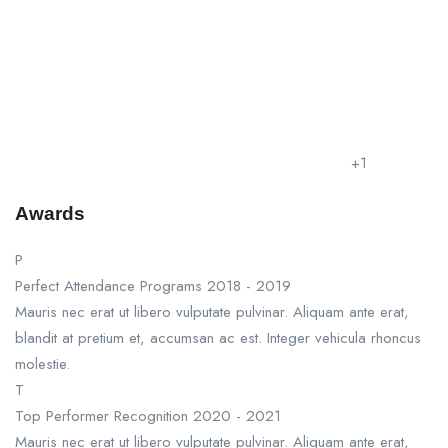
+1
Awards
P
Perfect Attendance Programs
2018 - 2019
Mauris nec erat ut libero vulputate pulvinar. Aliquam ante erat,
blandit at pretium et, accumsan ac est. Integer vehicula rhoncus
molestie.
T
Top Performer Recognition
2020 - 2021
Mauris nec erat ut libero vulputate pulvinar. Aliquam ante erat,