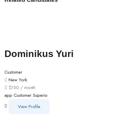
Dominikus Yuri
Customer
New York
$
750
/ month
app
Customer
Superio
View Profile