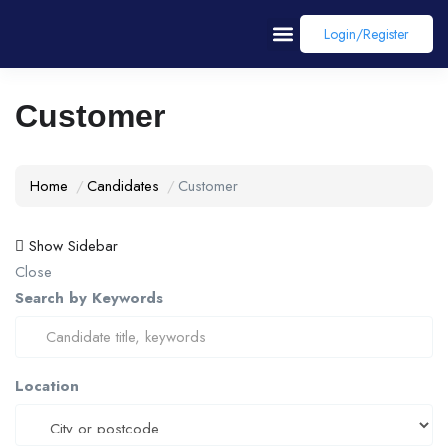
Login/register
Customer
Home
Candidates
Customer
Show Sidebar
Close
Search by Keywords
Location