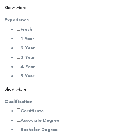
Show More
Experience
Fresh
1 Year
2 Year
3 Year
4 Year
5 Year
Show More
Qualification
Certificate
Associate Degree
Bachelor Degree