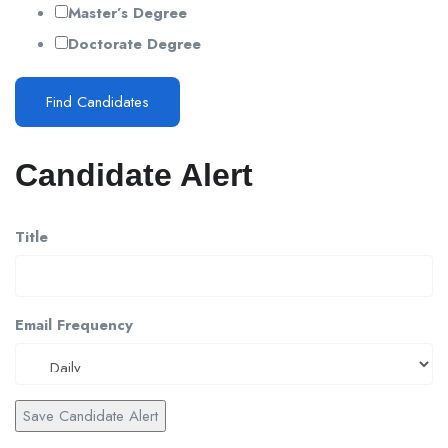
Master’s Degree
Doctorate Degree
Find Candidates
Candidate Alert
Title
Email Frequency
Save Candidate Alert