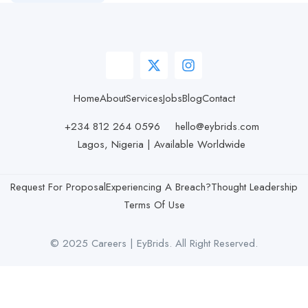
Home
About
Services
Jobs
Blog
Contact
+234 812 264 0596
hello@eybrids.com
Lagos, Nigeria | Available Worldwide
Request For Proposal
Experiencing A Breach?
Thought Leadership
Terms Of Use
© 2025 Careers | EyBrids. All Right Reserved.