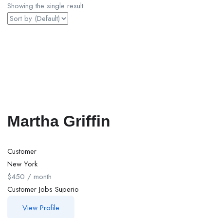
Showing the single result
Martha Griffin
Customer
New York
$
450
/ month
Customer
Jobs
Superio
View Profile