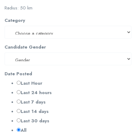
Radius:
50
km
Category
Candidate Gender
Date Posted
Last Hour
Last 24 hours
Last 7 days
Last 14 days
Last 30 days
All