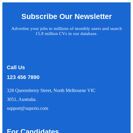
Subscribe Our Newsletter
Advertise your jobs to millions of monthly users and search
15.8 million CVs in our database.
Call Us
123 456 7890
328 Queensberry Street, North Melbourne VIC
3051, Australia.
support@superio.com
For Candidates