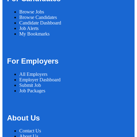
Browse Jobs
Browse Candidates
Candidate Dashboard
Job Alerts
My Bookmarks
For Employers
All Employers
Employer Dashboard
Submit Job
Job Packages
About Us
Contact Us
About Us