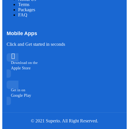
Terms
Packages
FAQ
Mobile Apps
Click and Get started in seconds
Download on the
Apple Store
Get in on
Google Play
© 2021 Superio. All Right Reserved.