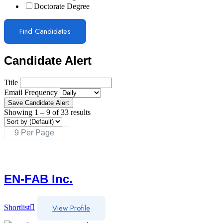
Doctorate Degree
Find Candidates
Candidate Alert
Title
Email Frequency
Save Candidate Alert
Showing
1
–
9
of 33 results
EN-FAB Inc.
View Profile
Shortlist