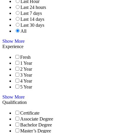
Last Hour
Last 24 hours
Last 7 days
Last 14 days
Last 30 days
All
Show More
Experience
Fresh
1 Year
2 Year
3 Year
4 Year
5 Year
Show More
Qualification
Certificate
Associate Degree
Bachelor Degree
Master’s Degree