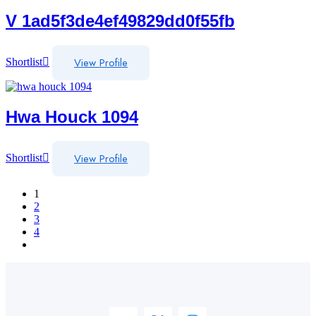
V 1ad5f3de4ef49829dd0f55fb
View Profile
Shortlist
Hwa Houck 1094
View Profile
Shortlist
1
2
3
4