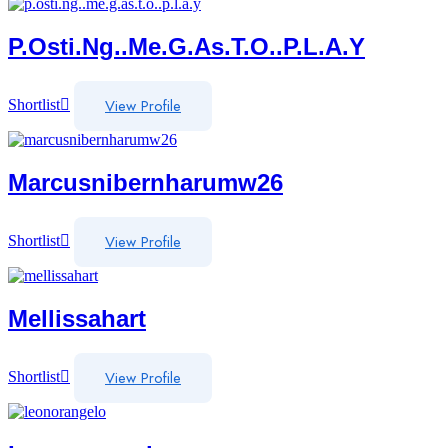
P.osti.ng..me.g.as.t.o..p.l.a.y
View Profile
Shortlist
Marcusnibernharumw26
View Profile
Shortlist
Mellissahart
View Profile
Shortlist