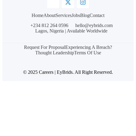
Home
About
Services
Jobs
Blog
Contact
+234 812 264 0596
hello@eybrids.com
Lagos, Nigeria | Available Worldwide
Request For Proposal
Experiencing A Breach?
Thought Leadership
Terms Of Use
© 2025 Careers | EyBrids. All Right Reserved.