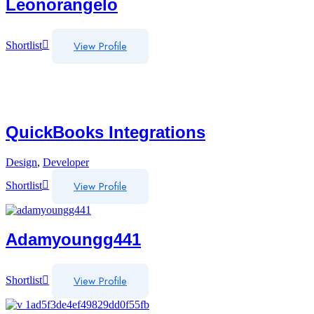
Leonorangelo
View Profile
Shortlist
QuickBooks Integrations
Design
,
Developer
View Profile
Shortlist
Adamyoungg441
View Profile
Shortlist