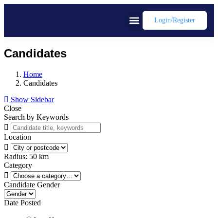
Login/register
Candidates
Home
Candidates
Show Sidebar
Close
Search by Keywords
Location
Radius:
50
km
Category
Candidate Gender
Date Posted