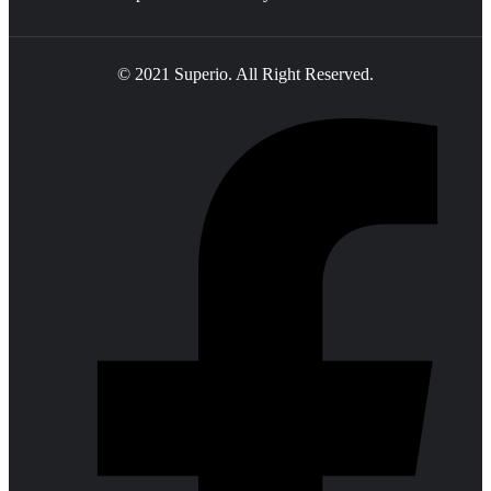
© 2021 Superio. All Right Reserved.