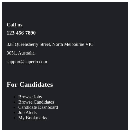
Call us
123 456 7890
328 Queensberry Street, North Melbourne VIC
3051, Australia.
support@superio.com
For Candidates
Browse Jobs
Browse Candidates
Candidate Dashboard
Job Alerts
My Bookmarks