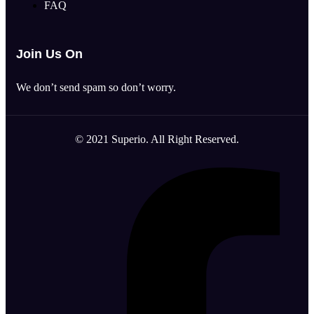
FAQ
Join Us On
We don’t send spam so don’t worry.
© 2021 Superio. All Right Reserved.