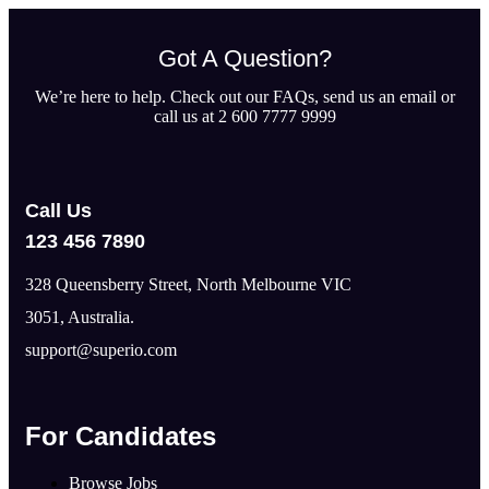
Got A Question?
We’re here to help. Check out our FAQs, send us an email or
call us at 2 600 7777 9999
Call Us
123 456 7890
328 Queensberry Street, North Melbourne VIC
3051, Australia.
support@superio.com
For Candidates
Browse Jobs