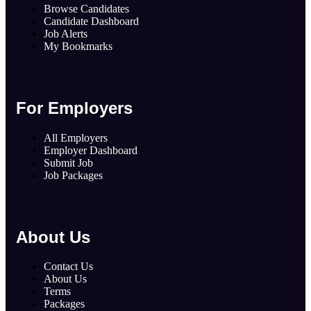
Browse Candidates
Candidate Dashboard
Job Alerts
My Bookmarks
For Employers
All Employers
Employer Dashboard
Submit Job
Job Packages
About Us
Contact Us
About Us
Terms
Packages