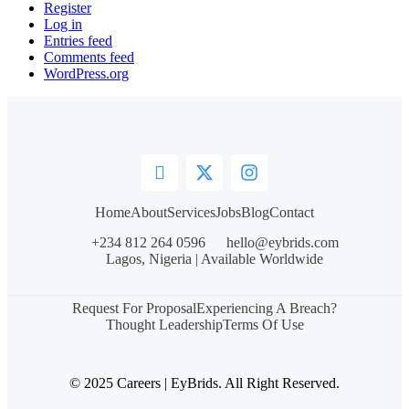
Register
Log in
Entries feed
Comments feed
WordPress.org
Home
About
Services
Jobs
Blog
Contact
+234 812 264 0596
hello@eybrids.com
Lagos, Nigeria | Available Worldwide
Request For Proposal
Experiencing A Breach?
Thought Leadership
Terms Of Use
© 2025 Careers | EyBrids. All Right Reserved.