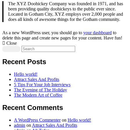
The XYZ Doohickey Company was founded in 1971, and has
been providing quality doohickeys to the public ever since.
Located in Gotham City, XYZ employs over 2,000 people and
does all kinds of awesome things for the Gotham community.
As a new WordPress user, you should go to
your dashboard
to
delete this page and create new pages for your content. Have fun!
Close
Recent Posts
Hello world!
Attract Sales And Profits
5 Tips For Your Job Interviews
The Evening of The Holiday
The Modern Art of Coffee
Recent Comments
A WordPress Commenter
on
Hello world!
admin
on
Attract Sales And Profits