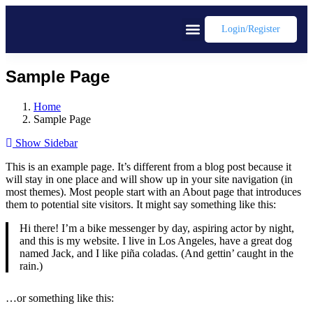
Login/register
Sample Page
Home
Sample Page
Show Sidebar
This is an example page. It’s different from a blog post because it
will stay in one place and will show up in your site navigation (in
most themes). Most people start with an About page that introduces
them to potential site visitors. It might say something like this:
Hi there! I’m a bike messenger by day, aspiring actor by night,
and this is my website. I live in Los Angeles, have a great dog
named Jack, and I like piña coladas. (And gettin’ caught in the
rain.)
…or something like this: