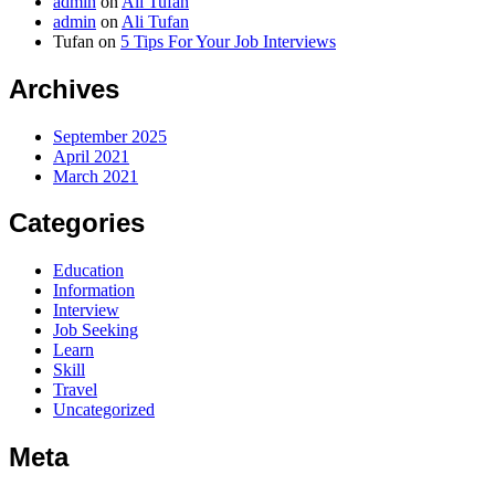
admin
on
Ali Tufan
admin
on
Ali Tufan
Tufan
on
5 Tips For Your Job Interviews
Archives
September 2025
April 2021
March 2021
Categories
Education
Information
Interview
Job Seeking
Learn
Skill
Travel
Uncategorized
Meta