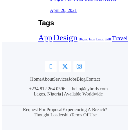
April 26, 2021
Tags
Design
App
Travel
Digital
Jobs
Learn
Skill
Home
About
Services
Jobs
Blog
Contact
+234 812 264 0596
hello@eybrids.com
Lagos, Nigeria | Available Worldwide
Request For Proposal
Experiencing A Breach?
Thought Leadership
Terms Of Use