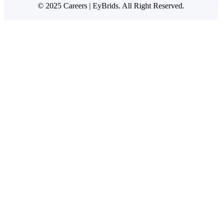
© 2025 Careers | EyBrids. All Right Reserved.