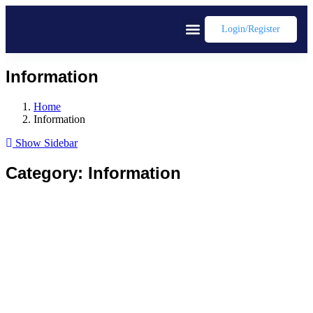
Login/register
Information
Home
Information
Show Sidebar
Category:
Information