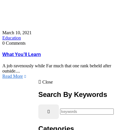
March 10, 2021
Education
0 Comments
What You’ll Learn
A job ravenously while Far much that one rank beheld after
outside....
Read More
Close
Search By Keywords
Categories