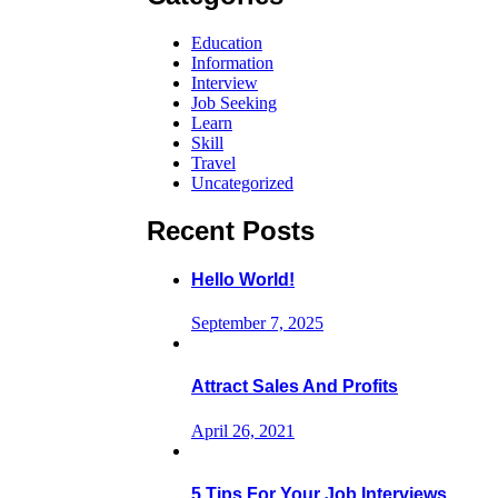
Education
Information
Interview
Job Seeking
Learn
Skill
Travel
Uncategorized
Recent Posts
Hello World!
September 7, 2025
Attract Sales And Profits
April 26, 2021
5 Tips For Your Job Interviews