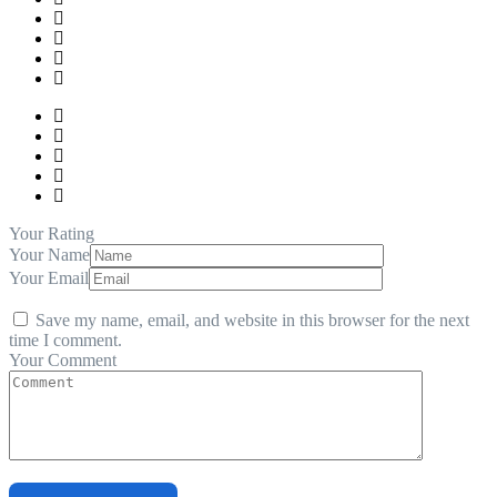
Your Rating
Your Name
Your Email
Save my name, email, and website in this browser for the next
time I comment.
Your Comment