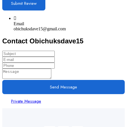
Email
obichuksdave15@gmail.com
Contact Obichuksdave15
Send Message
Private Message