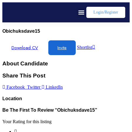
Login/register
Obichuksdave15
Download CV
Invite
Shortlist
About Candidate
Share This Post
Facebook
Twitter
LinkedIn
Location
Be The First To Review “obichuksdave15”
Your Rating for this listing