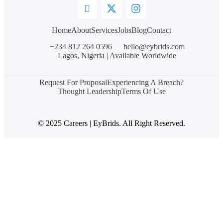
Home
About
Services
Jobs
Blog
Contact
+234 812 264 0596
hello@eybrids.com
Lagos, Nigeria | Available Worldwide
Request For Proposal
Experiencing A Breach?
Thought Leadership
Terms Of Use
© 2025 Careers | EyBrids. All Right Reserved.