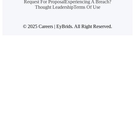
Request For Proposal
Experiencing A Breach?
Thought Leadership
Terms Of Use
© 2025 Careers | EyBrids. All Right Reserved.