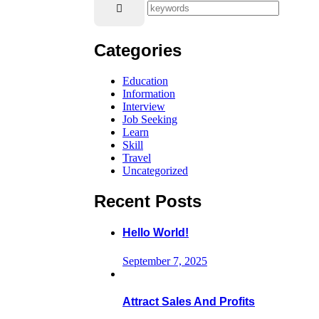
Categories
Education
Information
Interview
Job Seeking
Learn
Skill
Travel
Uncategorized
Recent Posts
Hello World!
September 7, 2025
Attract Sales And Profits