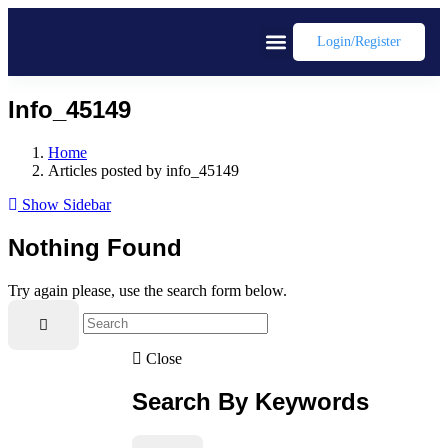
Login/register
Info_45149
Home
Articles posted by info_45149
Show Sidebar
Nothing Found
Try again please, use the search form below.
Close
Search By Keywords