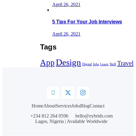
April 26, 2021
5 Tips For Your Job Interviews
April 26, 2021
Tags
Design
App
Travel
Digital
Jobs
Learn
Skill
Home
About
Services
Jobs
Blog
Contact
+234 812 264 0596
hello@eybrids.com
Lagos, Nigeria | Available Worldwide