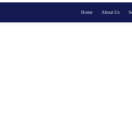
Home
About Us
S