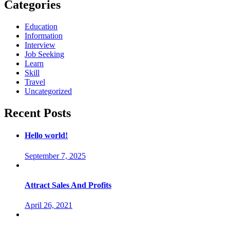
Categories
Education
Information
Interview
Job Seeking
Learn
Skill
Travel
Uncategorized
Recent Posts
Hello world!
September 7, 2025
Attract Sales And Profits
April 26, 2021