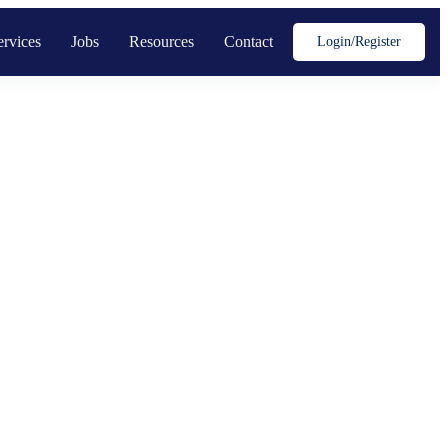
ervices
Jobs
Resources
Contact
Login/register