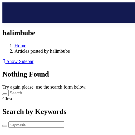
halimbube
Home
Articles posted by halimbube
Show Sidebar
Nothing Found
Try again please, use the search form below.
Close
Search by Keywords