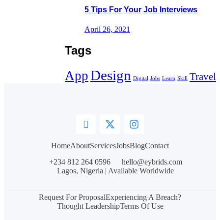
5 Tips For Your Job Interviews
April 26, 2021
Tags
Design
App
Travel
Digital
Jobs
Learn
Skill
Home
About
Services
Jobs
Blog
Contact
+234 812 264 0596
hello@eybrids.com
Lagos, Nigeria | Available Worldwide
Request For Proposal
Experiencing A Breach?
Thought Leadership
Terms Of Use