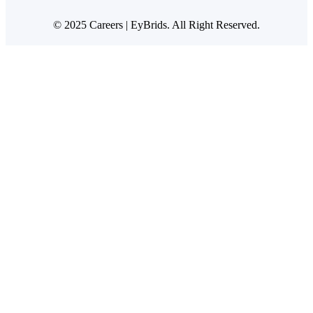
© 2025 Careers | EyBrids. All Right Reserved.