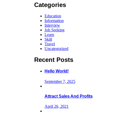
Categories
Education
Information
Interview
Job Seeking
Learn
Skill
Travel
Uncategorized
Recent Posts
Hello World!
September 7, 2025
Attract Sales And Profits
April 26, 2021