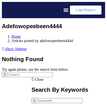
Login/register
Adefowopeebeen4444
Home
Articles posted by adefowopeebeen4444
Show Sidebar
Nothing Found
Try again please, use the search form below.
Close
Search By Keywords