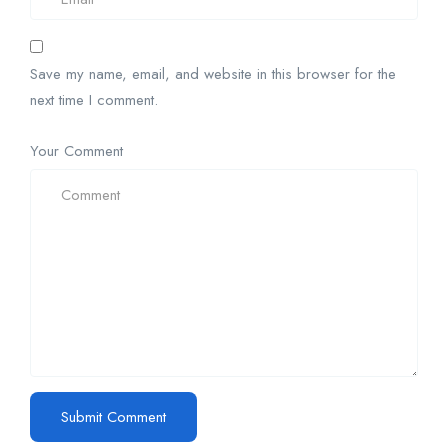
Save my name, email, and website in this browser for the
next time I comment.
Your Comment