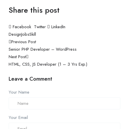
Share this post
Facebook
Twitter
LinkedIn
Design
Jobs
Skill
Previous Post
Senior PHP Developer – WordPress
Next Post
HTML, CSS, JS Developer (1 – 3 Yrs Exp.)
Leave a Comment
Your Name
Your Email