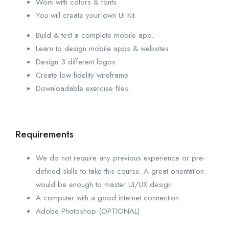
Work with colors & fonts.
You will create your own UI Kit.
Build & test a complete mobile app.
Learn to design mobile apps & websites.
Design 3 different logos.
Create low-fidelity wireframe.
Downloadable exercise files.
Requirements
We do not require any previous experience or pre-
defined skills to take this course. A great orientation
would be enough to master UI/UX design.
A computer with a good internet connection.
Adobe Photoshop (OPTIONAL)