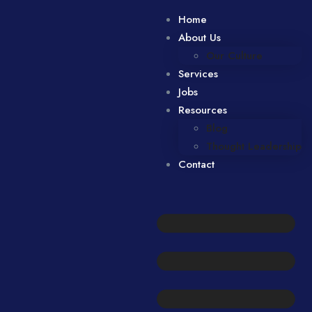
Home
About Us
Our Culture
Services
Jobs
Resources
Blog
Thought Leadership
Contact