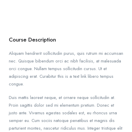
Course Description
Aliquam hendrerit sollicitudin purus, quis rutrum mi accumsan
nec. Quisque bibendum orci ac nibh facilisis, at malesuada
orci congue. Nullam tempus sollicitudin cursus. Ut et
adipiscing erat. Curabitur this is a text link libero tempus
congue.
Duis mattis laoreet neque, et ornare neque sollicitudin at.
Proin sagittis dolor sed mi elementum pretium. Donec et
justo ante. Vivamus egestas sodales est, eu rhoncus urna
semper eu. Cum sociis natoque penatibus et magnis dis
parturient montes, nascetur ridiculus mus. Integer tristique elit