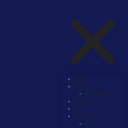
Home
About Us
Our Culture
Services
Jobs
Resources
Blog