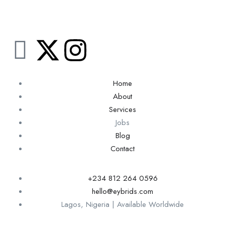
Home
About
Services
Jobs
Blog
Contact
+234 812 264 0596
hello@eybrids.com
Lagos, Nigeria | Available Worldwide