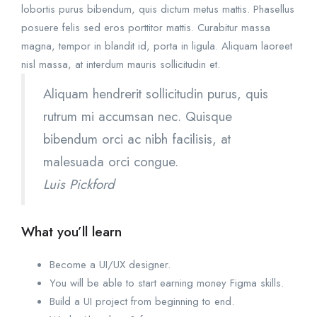
lobortis purus bibendum, quis dictum metus mattis. Phasellus
posuere felis sed eros porttitor mattis. Curabitur massa
magna, tempor in blandit id, porta in ligula. Aliquam laoreet
nisl massa, at interdum mauris sollicitudin et.
Aliquam hendrerit sollicitudin purus, quis
rutrum mi accumsan nec. Quisque
bibendum orci ac nibh facilisis, at
malesuada orci congue.
Luis Pickford
What you’ll learn
Become a UI/UX designer.
You will be able to start earning money Figma skills.
Build a UI project from beginning to end.