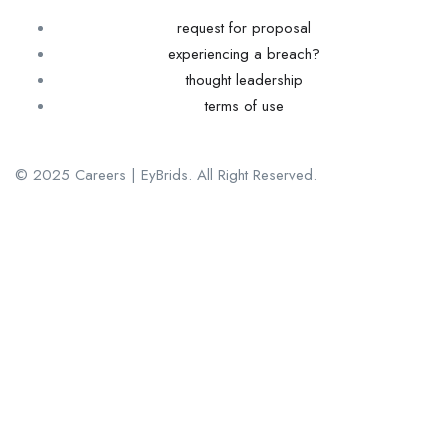
request for proposal
experiencing a breach?
thought leadership
terms of use
© 2025 Careers | EyBrids. All Right Reserved.