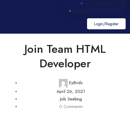
Thought Leadership
Contact
Login/register
Join Team HTML
Developer
EyBrids
April 26, 2021
Job Seeking
0 Comments