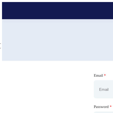
Email
*
Password
*