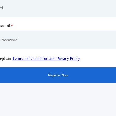
ssword
*
ept our
Terms and Conditions and Privacy Policy