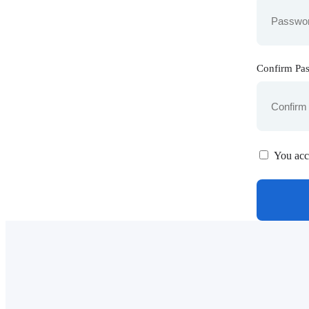
Confirm Pa
You acc