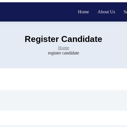
Home
About Us
S
Register Candidate
Home
register candidate