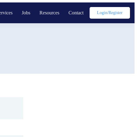
ervices
Jobs
Resources
Contact
Login/register