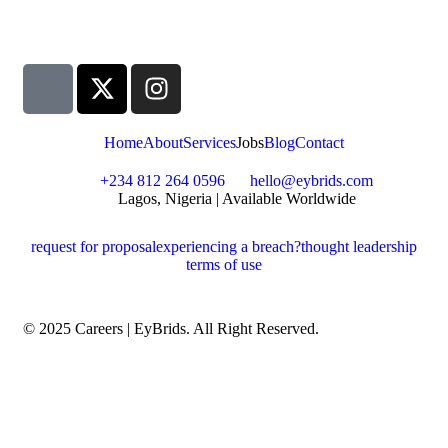
Home
About
Services
Jobs
Blog
Contact
+234 812 264 0596
hello@eybrids.com
Lagos, Nigeria | Available Worldwide
request for proposal
experiencing a breach?
thought leadership
terms of use
© 2025 Careers | EyBrids. All Right Reserved.