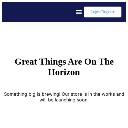
Login/register
Great Things Are On The
Horizon
Something big is brewing! Our store is in the works and
will be launching soon!