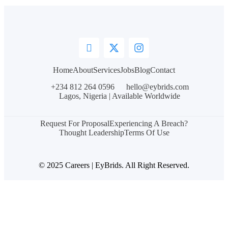
Home
About
Services
Jobs
Blog
Contact
+234 812 264 0596
hello@eybrids.com
Lagos, Nigeria | Available Worldwide
Request For Proposal
Experiencing A Breach?
Thought Leadership
Terms Of Use
© 2025 Careers | EyBrids. All Right Reserved.