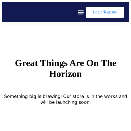
Login/register
Great Things Are On The
Horizon
Something big is brewing! Our store is in the works and
will be launching soon!