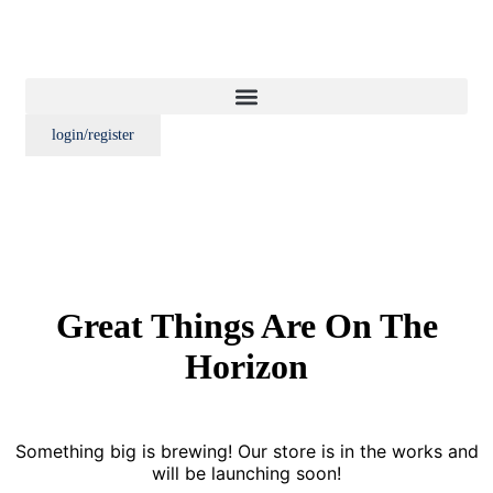
login/register
Great Things Are On The
Horizon
Something big is brewing! Our store is in the works and
will be launching soon!