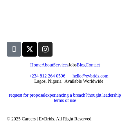
Home
About
Services
Jobs
Blog
Contact
+234 812 264 0596
hello@eybrids.com
Lagos, Nigeria | Available Worldwide
request for proposal
experiencing a breach?
thought leadership
terms of use
© 2025 Careers | EyBrids. All Right Reserved.