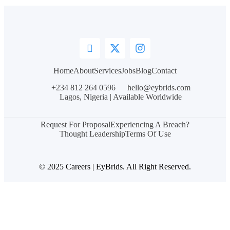
Home
About
Services
Jobs
Blog
Contact
+234 812 264 0596
hello@eybrids.com
Lagos, Nigeria | Available Worldwide
Request For Proposal
Experiencing A Breach?
Thought Leadership
Terms Of Use
© 2025 Careers | EyBrids. All Right Reserved.