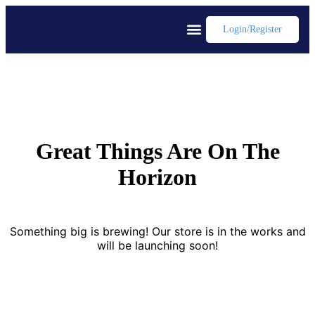
Login/register
Great Things Are On The
Horizon
Something big is brewing! Our store is in the works and
will be launching soon!