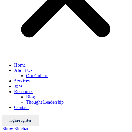
Home
About Us
Our Culture
Services
Jobs
Resources
Blog
Thought Leadership
Contact
login/register
Show Sidebar