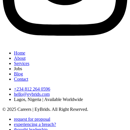
Home
About
Services
Jobs
Blog
Contact
+234 812 264 0596
hello@eybrids.com
Lagos, Nigeria | Available Worldwide
© 2025 Careers | EyBrids. All Right Reserved.
request for proposal
experiencing a breach?
thought leadership