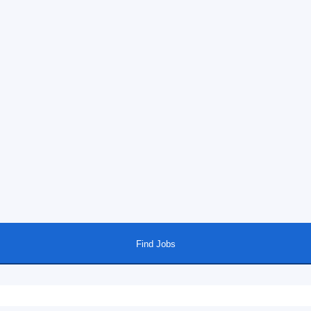
Find Jobs