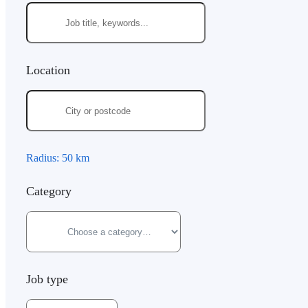
Location
Radius:
50
km
Category
Job type