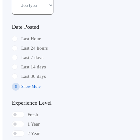
Date Posted
Last Hour
Last 24 hours
Last 7 days
Last 14 days
Last 30 days
Show More
Experience Level
Fresh
1 Year
2 Year