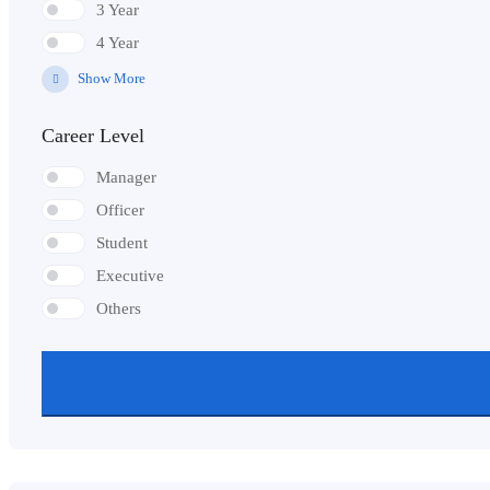
3 Year
4 Year
Show More
Career Level
Manager
Officer
Student
Executive
Others