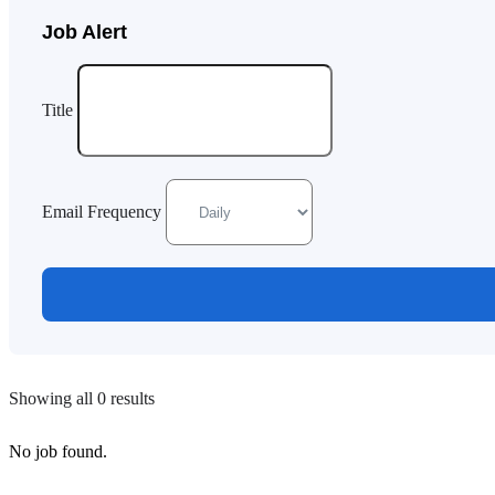
Job Alert
Title
Email Frequency
Showing all 0 results
No job found.