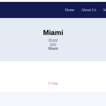
Home
About Us
S
Miami
Home
Jobs
Miami
Close