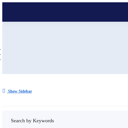
Show Sidebar
Search by Keywords