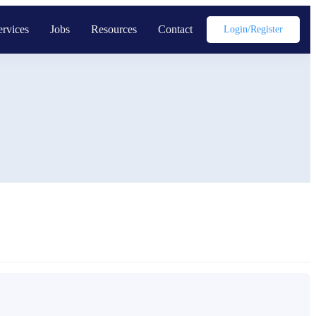
ervices
Jobs
Resources
Contact
Login/register