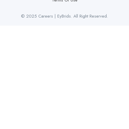
Terms Of Use
© 2025 Careers | EyBrids. All Right Reserved.