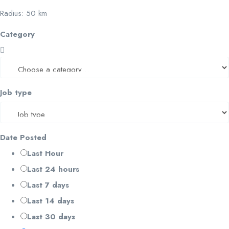
Radius:
50
km
Category
Job type
Date Posted
Last Hour
Last 24 hours
Last 7 days
Last 14 days
Last 30 days