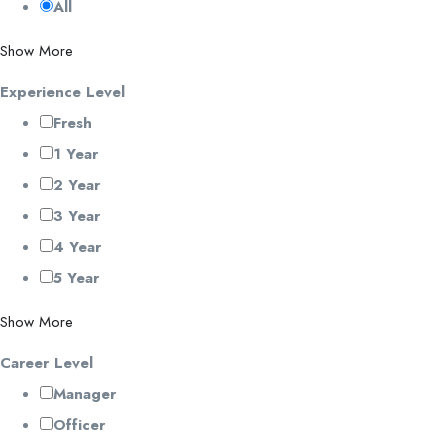
All
Show More
Experience Level
Fresh
1 Year
2 Year
3 Year
4 Year
5 Year
Show More
Career Level
Manager
Officer