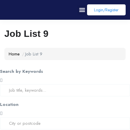
Login/register
Job List 9
Home
Job List 9
Search by Keywords
Location