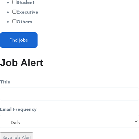
Student
Executive
Others
Find Jobs
Job Alert
Title
Email Frequency
Save Job Alert