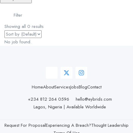
Filter
Showing all 0 results
No job found.
Home
About
Services
Jobs
Blog
Contact
+234 812 264 0596
hello@eybrids.com
Lagos, Nigeria | Available Worldwide
Request For Proposal
Experiencing A Breach?
Thought Leadership