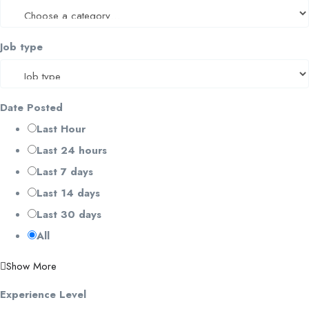
Job type
Date Posted
Last Hour
Last 24 hours
Last 7 days
Last 14 days
Last 30 days
All
Show More
Experience Level