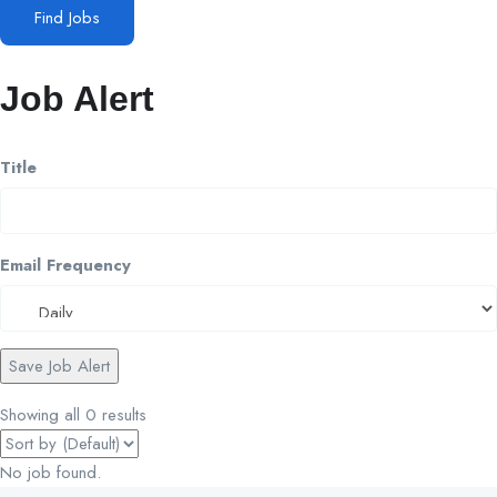
Find Jobs
Job Alert
Title
Email Frequency
Save Job Alert
Showing all 0 results
No job found.