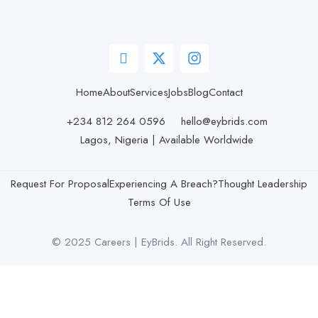
Home
About
Services
Jobs
Blog
Contact
+234 812 264 0596
hello@eybrids.com
Lagos, Nigeria | Available Worldwide
Request For Proposal
Experiencing A Breach?
Thought Leadership
Terms Of Use
© 2025 Careers | EyBrids. All Right Reserved.