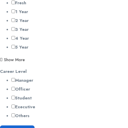
Fresh
1 Year
2 Year
3 Year
4 Year
5 Year
Show More
Career Level
Manager
Officer
Student
Executive
Others