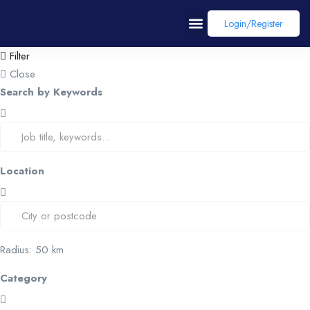
Login/register
Filter
Close
Search by Keywords
Location
Radius:
50
km
Category