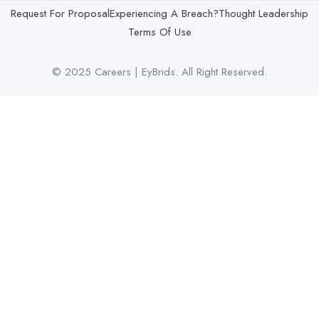
Request For Proposal
Experiencing A Breach?
Thought Leadership
Terms Of Use
© 2025 Careers | EyBrids. All Right Reserved.