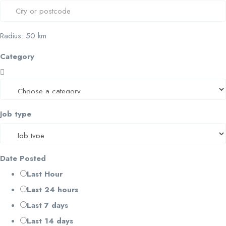
Radius:
50
km
Category
Job type
Date Posted
Last Hour
Last 24 hours
Last 7 days
Last 14 days