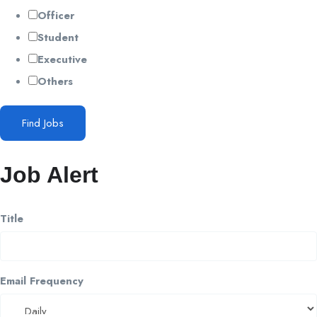
Officer
Student
Executive
Others
Find Jobs
Job Alert
Title
Email Frequency