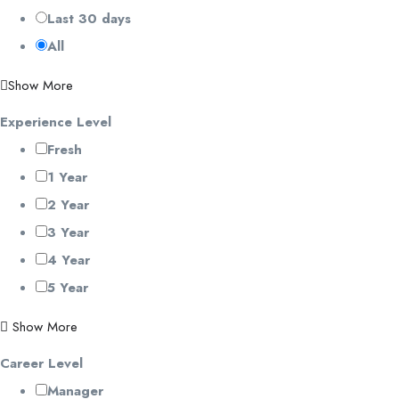
Last 30 days
All
Show More
Experience Level
Fresh
1 Year
2 Year
3 Year
4 Year
5 Year
Show More
Career Level
Manager