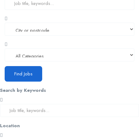
Find Jobs
Search by Keywords
Location