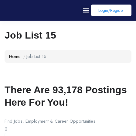
Login/register
Job List 15
Home
Job List 15
There Are
93,178
Postings
Here For You!
Find Jobs, Employment & Career Opportunities