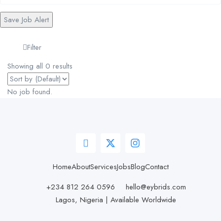
Save Job Alert
Filter
Showing all 0 results
No job found.
Home
About
Services
Jobs
Blog
Contact
+234 812 264 0596
hello@eybrids.com
Lagos, Nigeria | Available Worldwide