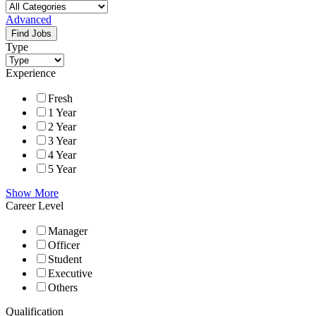
Advanced
Find Jobs
Type
Experience
Fresh
1 Year
2 Year
3 Year
4 Year
5 Year
Show More
Career Level
Manager
Officer
Student
Executive
Others
Qualification