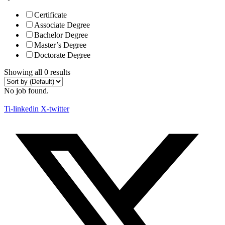
Certificate
Associate Degree
Bachelor Degree
Master’s Degree
Doctorate Degree
Showing all 0 results
No job found.
Ti-linkedin
X-twitter