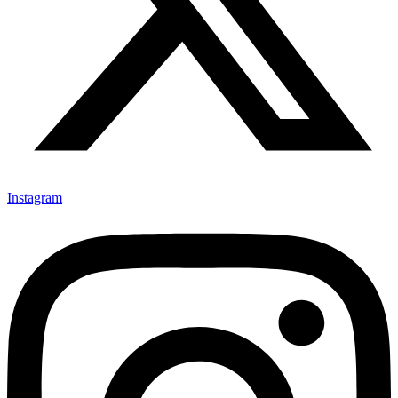
Instagram