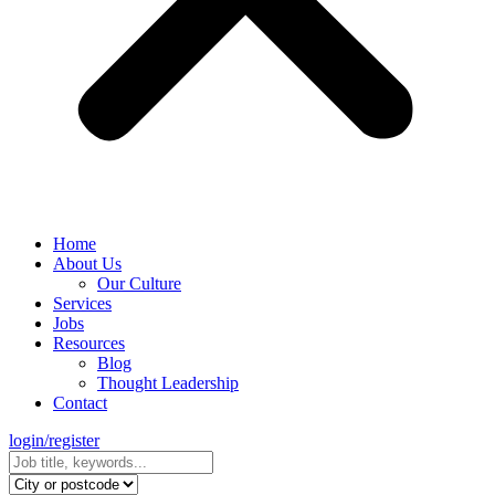
Home
About Us
Our Culture
Services
Jobs
Resources
Blog
Thought Leadership
Contact
login/register