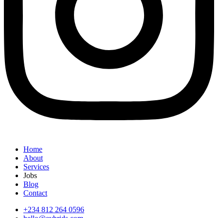
Home
About
Services
Jobs
Blog
Contact
+234 812 264 0596