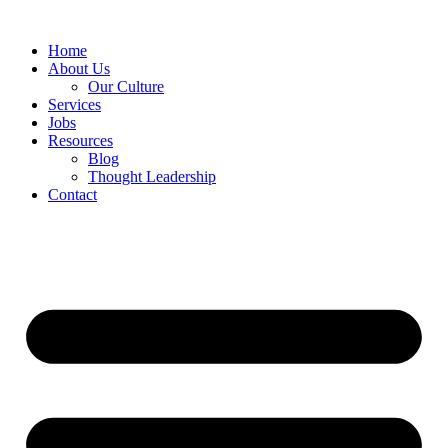
Home
About Us
Our Culture
Services
Jobs
Resources
Blog
Thought Leadership
Contact