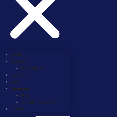
Home
About Us
Our Culture
Services
Jobs
Resources
Blog
Thought Leadership
Contact