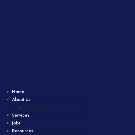
Home
About Us
Our Culture
Services
Jobs
Resources