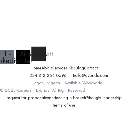
Ti-
X-
Instagram
inkedin
twitter
Home
About
Services
Jobs
Blog
Contact
+234 812 264 0596
hello@eybrids.com
Lagos, Nigeria | Available Worldwide
© 2025 Careers | EyBrids. All Right Reserved.
request for proposal
experiencing a breach?
thought leadership
terms of use