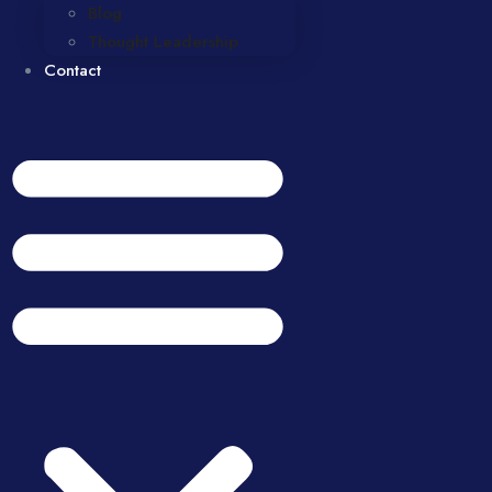
Blog
Thought Leadership
Contact