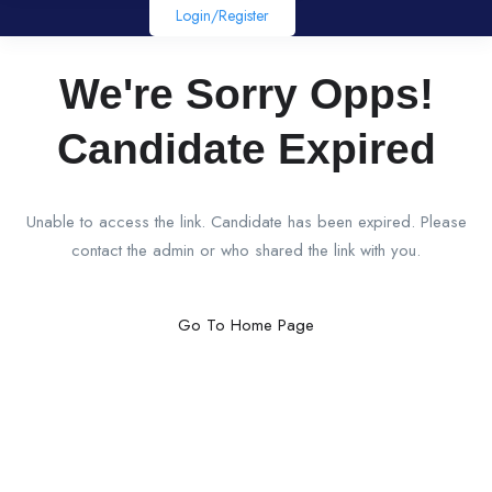
Login/register
We're Sorry Opps!
Candidate Expired
Unable to access the link. Candidate has been expired. Please
contact the admin or who shared the link with you.
Go To Home Page