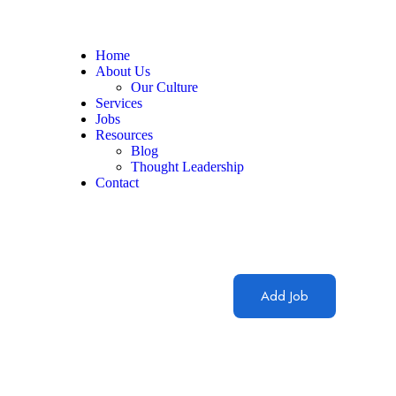
Home
About Us
Our Culture
Services
Jobs
Resources
Blog
Thought Leadership
Contact
Add Job