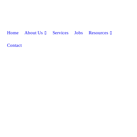
Home
About Us
Services
Jobs
Resources
Contact