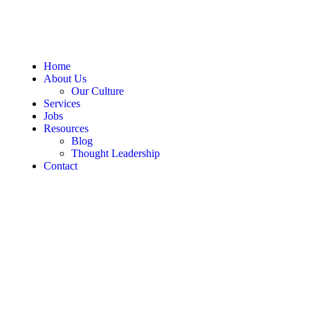
Home
About Us
Our Culture
Services
Jobs
Resources
Blog
Thought Leadership
Contact