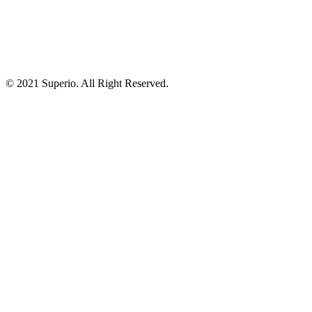
© 2021 Superio. All Right Reserved.